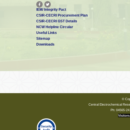
IEM/ Integrity Pact
CSIR-CECRI Procurement Plan
CSIR-CECRI GST Details
NCW Helpline Circular
Useful Links
Sitemap
Downloads
© Cop
Central Electrochemical Resea
Ph: 04565-24
Visitors