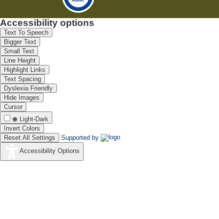
Accessibility options
Text To Speech
Bigger Text
Small Text
Line Height
Highlight Links
Text Spacing
Dyslexia Friendly
Hide Images
Cursor
Light-Dark
Invert Colors
Reset All Settings
Supported by
Accessibility Options