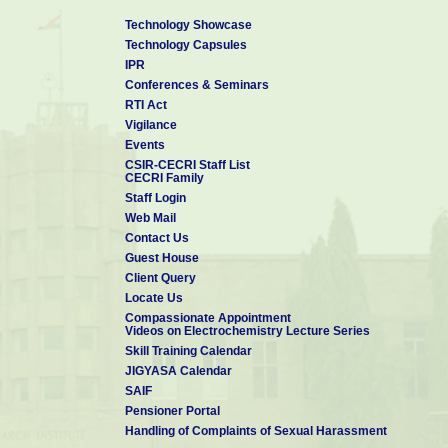
Technology Showcase
Technology Capsules
IPR
Conferences & Seminars
RTI Act
Vigilance
Events
CSIR-CECRI Staff List
CECRI Family
Staff Login
Web Mail
Contact Us
Guest House
Client Query
Locate Us
Compassionate Appointment
Videos on Electrochemistry Lecture Series
Skill Training Calendar
JIGYASA Calendar
SAIF
Pensioner Portal
Handling of Complaints of Sexual Harassment