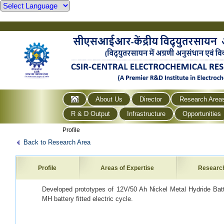
About Us
Director
Research Area
R & D Output
Infrastructure
Opportunities
Profile
Back to Research Area
Profile
Areas of Expertise
Researc
Developed prototypes of 12V/50 Ah Nickel Metal Hydride Batte
MH battery fitted electric cycle.