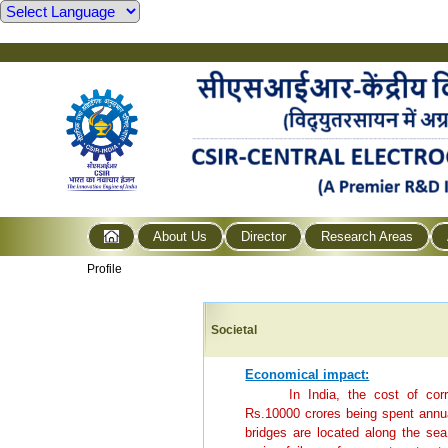
About Us
Director
Research Areas
Profile
Societal
Economical impact:
In India, the cost of co
Rs.10000 crores being spent annual
bridges are located along the sea 