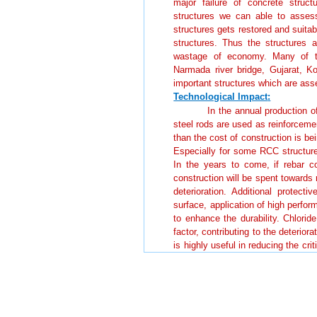
major failure of concrete struct
structures we can able to assess 
structures gets restored and suita
structures. Thus the structures 
wastage of economy. Many of th
Narmada river bridge, Gujarat, 
important structures which are as
Technological Impact
:
In the annual production of
steel rods are used as reinforceme
than the cost of construction is bei
Especially for some RCC structures
In the years to come, if rebar c
construction will be spent towards 
deterioration. Additional protect
surface, application of high perfor
to enhance the durability. Chlorid
factor, contributing to the deterio
is highly useful in reducing the crit
corrosion of rebars is avoided. Th
and ternary cement is highly useful
Societal Impact:
In India, about 1400 bridg