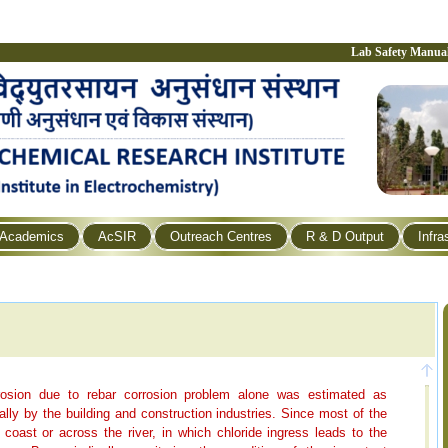
Lab Safety Manua
Academics
AcSIR
Outreach Centres
R & D Output
Infra
rrosion due to rebar corrosion problem alone was estimated as
ly by the building and construction industries. Since most of the
coast or across the river, in which chloride ingress leads to the