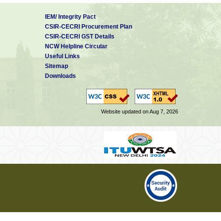
IEM/ Integrity Pact
CSIR-CECRI Procurement Plan
CSIR-CECRI GST Details
NCW Helpline Circular
Useful Links
Sitemap
Downloads
Website updated on Aug 7, 2026