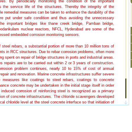
ures. By periodically monitoring the condition of the important
the service life of the structures. Thereby the integrity of the
ble remedial measures can be taken to enhance the durability of the
are put under safe condition and thus avoiding the unnecessary
e important bridges like thane creek bridge, Pamban bridge,
Koodankulam nuclear reactors, NFCL, Hyderabad are some of the
sessed embedded corrosion monitoring sensors.
 steel rebars, a substantial portion of more than 10 million tons of
nts in RCC structures. Due to rebar corrosion problems, often more
ng spent on repair of bridge structures in ports and industrial areas.
 repairs are to be carried out within 2 or 3 years of construction.
orrosion problem continues, nearly 10 to 15% of cost of annual
repair and renovation. Marine concrete infrastructures suffer severe
ive measures like coatings to steel rebars, coatings to concrete
mance concrete may be undertaken in the initial stage itself in order
e induced corrosion of reinforcing steel is recognized as a primary
ration of concrete infrastructures. The chloride scavengers developed
ical chloride level at the steel concrete interface so that initiation of
e high performance concrete formulation developed based on binary
 to enhance the durability of concrete structures.
es especially in the coastal regions are said to be in distress. It