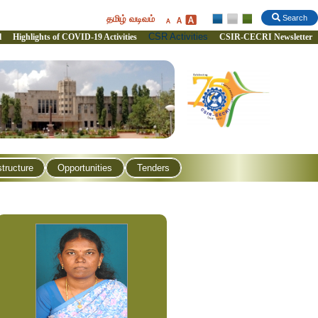
தமிழ் வடிவம்
Search
CSR Activities
l
Highlights of COVID-19 Activities
CSIR-CECRI Newsletter
structure
Opportunities
Tenders