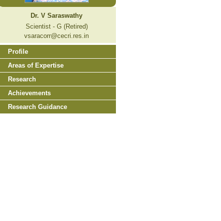
Dr. V Saraswathy
Scientist - G (Retired)
vsaracorr@cecri.res.in
Profile
Areas of Expertise
Research
Achievements
Research Guidance