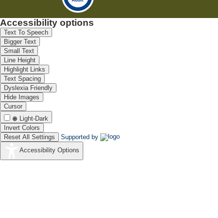
Accessibility options
Text To Speech
Bigger Text
Small Text
Line Height
Highlight Links
Text Spacing
Dyslexia Friendly
Hide Images
Cursor
Light-Dark
Invert Colors
Reset All Settings
Supported by
Accessibility Options