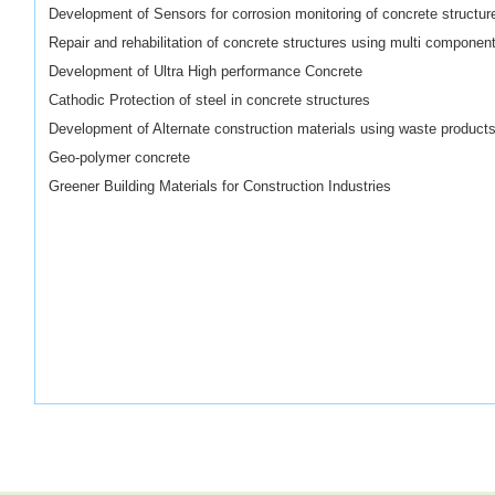
Development of Sensors for corrosion monitoring of concrete structur
Repair and rehabilitation of concrete structures using
multi componen
Development of Ultra
High performance
Concrete
Cathodic Protection of steel in concrete structures
Development of Alternate construction materials using waste product
Geo-polymer
concrete
Greener Building Materials for Construction Industries