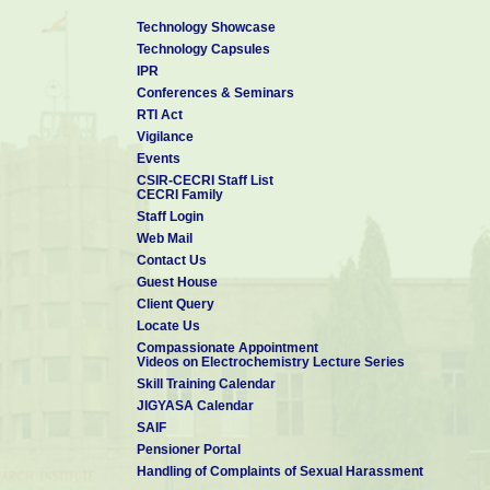
Technology Showcase
Technology Capsules
IPR
Conferences & Seminars
RTI Act
Vigilance
Events
CSIR-CECRI Staff List
CECRI Family
Staff Login
Web Mail
Contact Us
Guest House
Client Query
Locate Us
Compassionate Appointment
Videos on Electrochemistry Lecture Series
Skill Training Calendar
JIGYASA Calendar
SAIF
Pensioner Portal
Handling of Complaints of Sexual Harassment