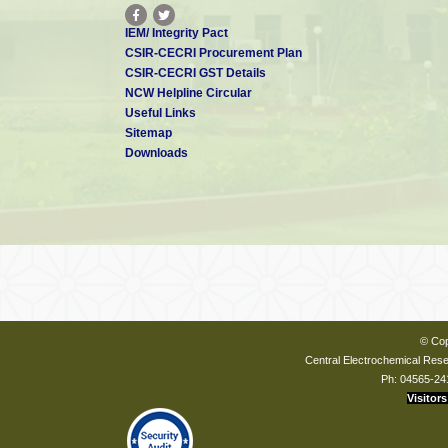
IEM/ Integrity Pact
CSIR-CECRI Procurement Plan
CSIR-CECRI GST Details
NCW Helpline Circular
Useful Links
Sitemap
Downloads
© Cop
Central Electrochemical Resea
Ph: 04565-24
Visitors