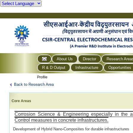
About Us
Director
Research Area
R & D Output
Infrastructure
Opportunities
Profile
Back to Research Area
Core Areas
Corrosion Science & Engineering especially in the a
Control measures in concrete infrastructures.
Development of Hybrid Nano-Composites for durable infrastructures