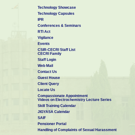
Technology Showcase
Technology Capsules
IPR
Conferences & Seminars
RTI Act
Vigilance
Events
CSIR-CECRI Staff List
CECRI Family
Staff Login
Web Mail
Contact Us
Guest House
Client Query
Locate Us
Compassionate Appointment
Videos on Electrochemistry Lecture Series
Skill Training Calendar
JIGYASA Calendar
SAIF
Pensioner Portal
Handling of Complaints of Sexual Harassment