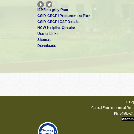
IEM/ Integrity Pact
CSIR-CECRI Procurement Plan
CSIR-CECRI GST Details
NCW Helpline Circular
Useful Links
Sitemap
Downloads
© Cop
Central Electrochemical Resea
Ph: 04565-24
Visitors