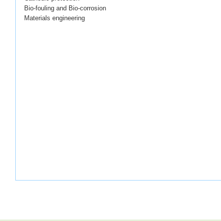
Bio-fouling and Bio-corrosion
Materials engineering