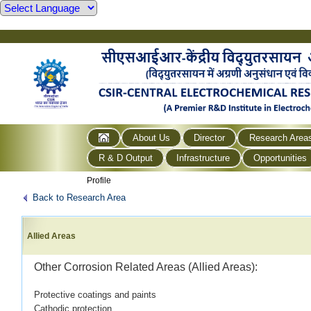
About Us
Director
Research Area
R & D Output
Infrastructure
Opportunities
Profile
Back to Research Area
Allied Areas
Other Corrosion Related Areas (Allied Areas):
Protective coatings and paints
Cathodic protection