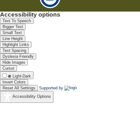
Accessibility options
Text To Speech
Bigger Text
Small Text
Line Height
Highlight Links
Text Spacing
Dyslexia Friendly
Hide Images
Cursor
Light-Dark
Invert Colors
Reset All Settings
Supported by
Accessibility Options