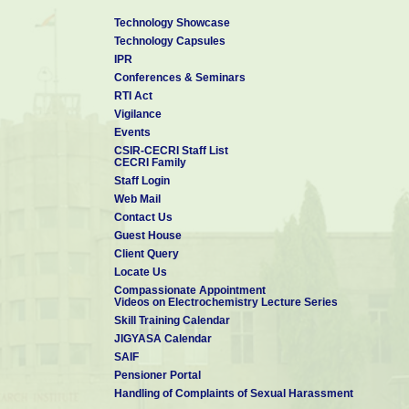
Technology Showcase
Technology Capsules
IPR
Conferences & Seminars
RTI Act
Vigilance
Events
CSIR-CECRI Staff List
CECRI Family
Staff Login
Web Mail
Contact Us
Guest House
Client Query
Locate Us
Compassionate Appointment
Videos on Electrochemistry Lecture Series
Skill Training Calendar
JIGYASA Calendar
SAIF
Pensioner Portal
Handling of Complaints of Sexual Harassment