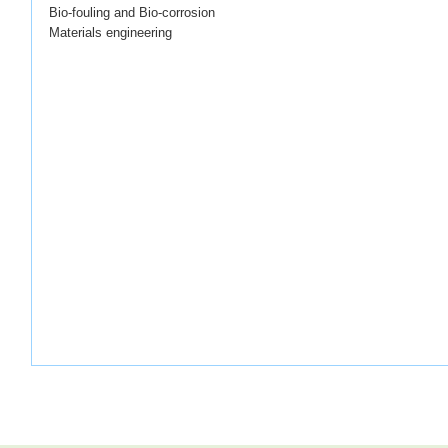
Bio-fouling and Bio-corrosion
Materials engineering