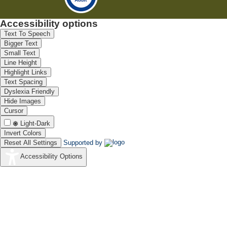
Accessibility options
Text To Speech
Bigger Text
Small Text
Line Height
Highlight Links
Text Spacing
Dyslexia Friendly
Hide Images
Cursor
Light-Dark
Invert Colors
Reset All Settings
Supported by
Accessibility Options