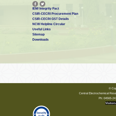
IEM/ Integrity Pact
CSIR-CECRI Procurement Plan
CSIR-CECRI GST Details
NCW Helpline Circular
Useful Links
Sitemap
Downloads
© Cop
Central Electrochemical Resea
Ph: 04565-24
Visitors