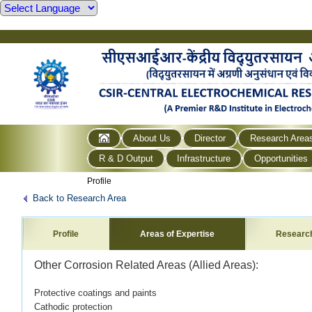
About Us
Director
Research Area
R & D Output
Infrastructure
Opportunities
Profile
Back to Research Area
Profile
Areas of Expertise
Researc
Other Corrosion Related Areas (Allied Areas):
Protective coatings and paints
Cathodic protection