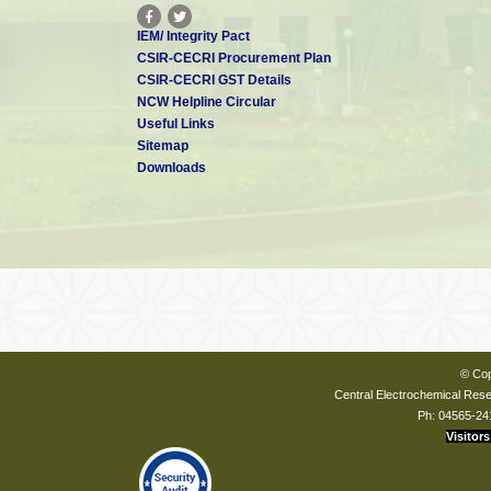
IEM/ Integrity Pact
CSIR-CECRI Procurement Plan
CSIR-CECRI GST Details
NCW Helpline Circular
Useful Links
Sitemap
Downloads
© Cop
Central Electrochemical Resea
Ph: 04565-24
Visitors