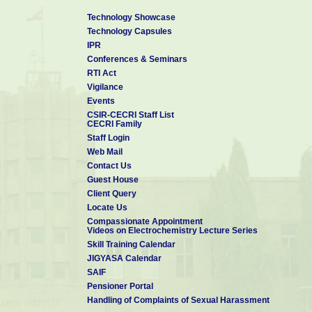
Technology Showcase
Technology Capsules
IPR
Conferences & Seminars
RTI Act
Vigilance
Events
CSIR-CECRI Staff List
CECRI Family
Staff Login
Web Mail
Contact Us
Guest House
Client Query
Locate Us
Compassionate Appointment
Videos on Electrochemistry Lecture Series
Skill Training Calendar
JIGYASA Calendar
SAIF
Pensioner Portal
Handling of Complaints of Sexual Harassment