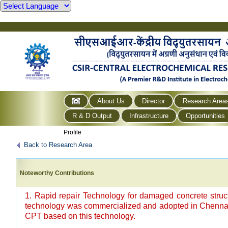
About Us
Director
Research Area
R & D Output
Infrastructure
Opportunities
Profile
Back to Research Area
Noteworthy Contributions
1. Rapid repair Technology for damaged concrete struc
technology was commercialized and adopted in Chennai 
CPT based on this technology.