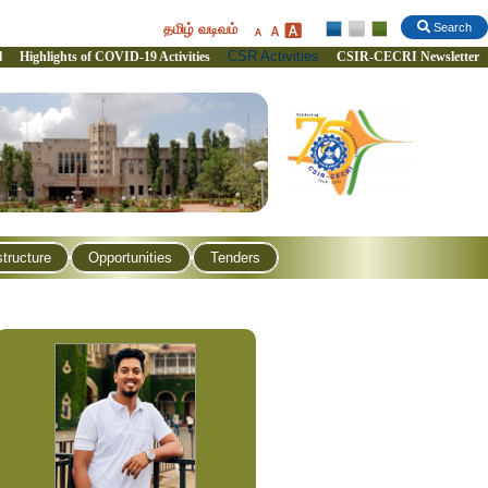
தமிழ் வடிவம்
Search
CSR Activities
l
Highlights of COVID-19 Activities
CSIR-CECRI Newsletter
structure
Opportunities
Tenders