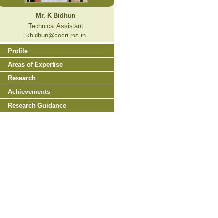
Mr. K Bidhun
Technical Assistant
kbidhun@cecri.res.in
Profile
Areas of Expertise
Research
Achievements
Research Guidance