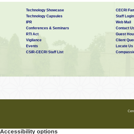
Technology Showcase
CECRI Fam
Technology Capsules
Staff Login
IPR
Web Mail
Conferences & Seminars
Contact U
RTI Act
Guest Hou
Vigilance
Client Que
Events
Locate Us
CSIR-CECRI Staff List
Compassio
Cent
Accessibility options