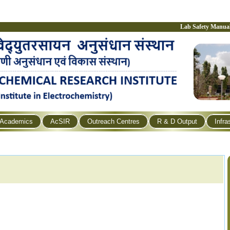
Lab Safety Manua
Academics
AcSIR
Outreach Centres
R & D Output
Infra