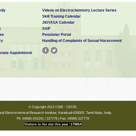
ily
Videos on Electrochemistry Lecture Series
Skill Training Calendar
JIGYASA Calendar
s
SAIF
se
Pensioner Portal
ry
Handling of Complaints of Sexual Harassment
nate Appointment
© Copyright 2012 CSIR - CECRI.
ral Electrochemical Research Institute, Karaikudi-630003, Tamil Nadu, India.
Ph: 04565-241241 / 227778 | Fax: 04565-227779
Visitors to the site this year :179864