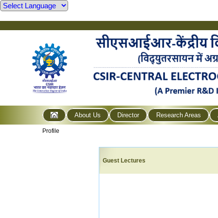
About Us
Director
Research Areas
Profile
Guest Lectures