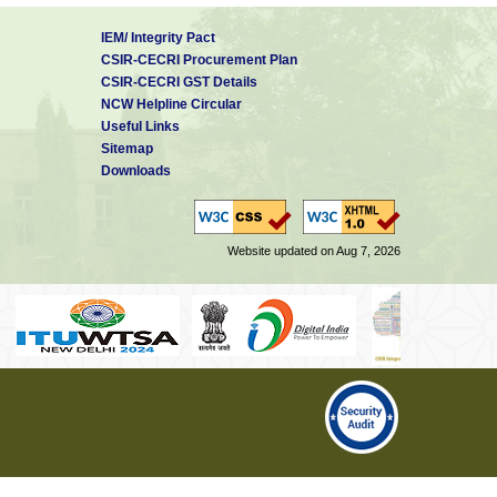
IEM/ Integrity Pact
CSIR-CECRI Procurement Plan
CSIR-CECRI GST Details
NCW Helpline Circular
Useful Links
Sitemap
Downloads
Website updated on Aug 7, 2026