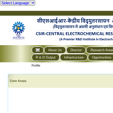
About Us
Director
Research Area
R & D Output
Infrastructure
Opportunities
Profile
Core Areas