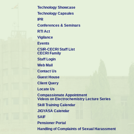
Technology Showcase
Technology Capsules
IPR
Conferences & Seminars
RTI Act
Vigilance
Events
CSIR-CECRI Staff List
CECRI Family
Staff Login
Web Mail
Contact Us
Guest House
Client Query
Locate Us
Compassionate Appointment
Videos on Electrochemistry Lecture Series
Skill Training Calendar
JIGYASA Calendar
SAIF
Pensioner Portal
Handling of Complaints of Sexual Harassment