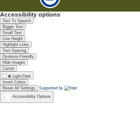
Accessibility options
Text To Speech
Bigger Text
Small Text
Line Height
Highlight Links
Text Spacing
Dyslexia Friendly
Hide Images
Cursor
Light-Dark
Invert Colors
Reset All Settings
Supported by
Accessibility Options