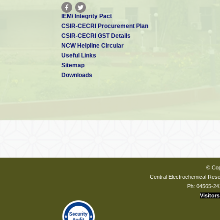
IEM/ Integrity Pact
CSIR-CECRI Procurement Plan
CSIR-CECRI GST Details
NCW Helpline Circular
Useful Links
Sitemap
Downloads
© Cop
Central Electrochemical Resea
Ph: 04565-24
Visitors