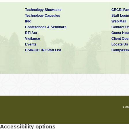
Technology Showcase
CECRI Fam
Technology Capsules
Staff Login
IPR
Web Mail
Conferences & Seminars
Contact U
RTI Act
Guest Hou
Vigilance
Client Que
Events
Locate Us
CSIR-CECRI Staff List
Compassio
Cent
Accessibility options