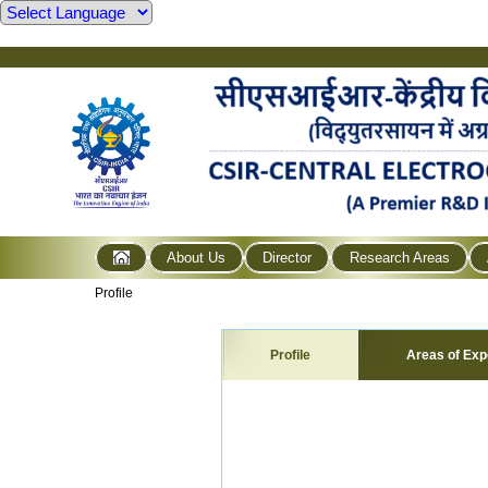
About Us
Director
Research Areas
Profile
Profile
Areas of Exp