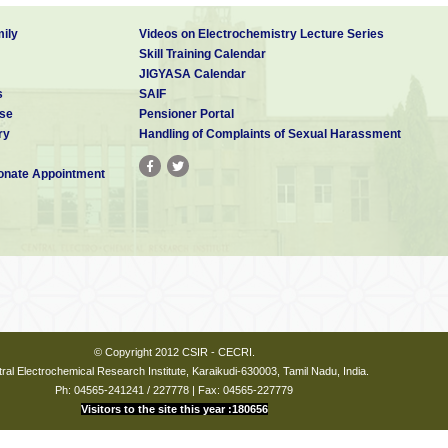
ily
Videos on Electrochemistry Lecture Series
Skill Training Calendar
JIGYASA Calendar
s
SAIF
se
Pensioner Portal
ry
Handling of Complaints of Sexual Harassment
nate Appointment
© Copyright 2012 CSIR - CECRI.
ral Electrochemical Research Institute, Karaikudi-630003, Tamil Nadu, India.
Ph: 04565-241241 / 227778 | Fax: 04565-227779
Visitors to the site this year :180656