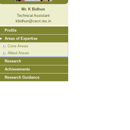
Mr. K Bidhun
Technical Assistant
kbidhun@cecri.res.in
Profile
Areas of Expertise
Core Areas
Allied Areas
Research
Achievements
Research Guidance