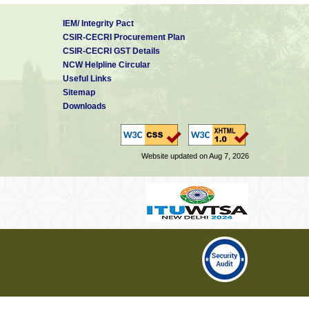
IEM/ Integrity Pact
CSIR-CECRI Procurement Plan
CSIR-CECRI GST Details
NCW Helpline Circular
Useful Links
Sitemap
Downloads
Website updated on Aug 7, 2026