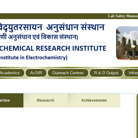
Lab Safety Manua
Academics
AcSIR
Outreach Centres
R & D Output
Infra
ertise
Research
Achievements