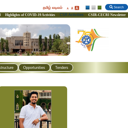
தமிழ் வடிவம்
Search
CSR Activities
l
Highlights of COVID-19 Activities
CSIR-CECRI Newsletter
structure
Opportunities
Tenders