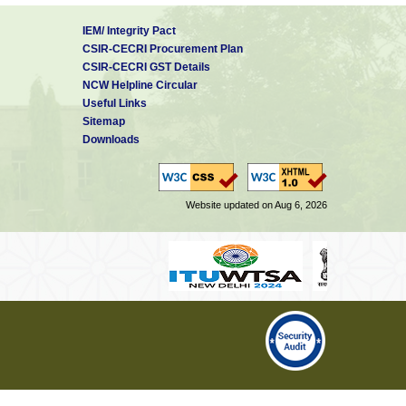
IEM/ Integrity Pact
CSIR-CECRI Procurement Plan
CSIR-CECRI GST Details
NCW Helpline Circular
Useful Links
Sitemap
Downloads
Website updated on Aug 6, 2026