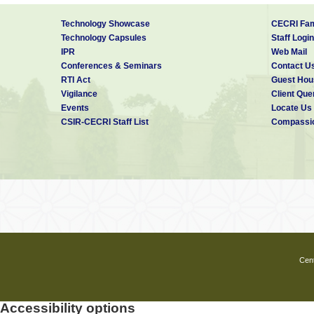
Technology Showcase
CECRI Fam
Technology Capsules
Staff Login
IPR
Web Mail
Conferences & Seminars
Contact U
RTI Act
Guest Hou
Vigilance
Client Que
Events
Locate Us
CSIR-CECRI Staff List
Compassio
Cent
Accessibility options