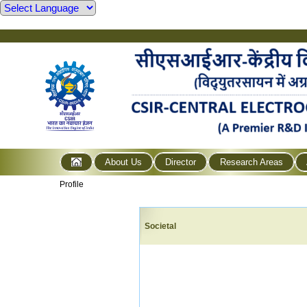
About Us
Director
Research Areas
Profile
Societal