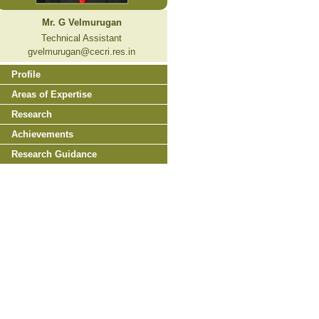
Mr. G Velmurugan
Technical Assistant
gvelmurugan@cecri.res.in
Profile
Areas of Expertise
Research
Achievements
Research Guidance