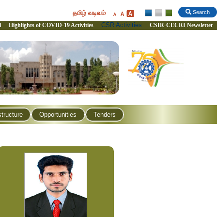
தமிழ் வடிவம்
Search
CSR Activities
l
Highlights of COVID-19 Activities
CSIR-CECRI Newsletter
structure
Opportunities
Tenders