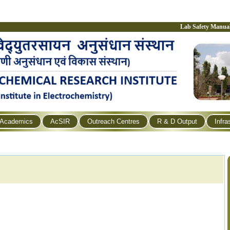
Lab Safety Manua
Academics
AcSIR
Outreach Centres
R & D Output
Infra