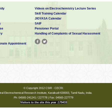
ily
Videos on Electrochemistry Lecture Series
Skill Training Calendar
JIGYASA Calendar
s
SAIF
se
Pensioner Portal
ry
Handling of Complaints of Sexual Harassment
nate Appointment
© Copyright 2012 CSIR - CECRI.
ral Electrochemical Research Institute, Karaikudi-630003, Tamil Nadu, India.
Ph: 04565-241241 / 227778 | Fax: 04565-227779
Visitors to the site this year :179433