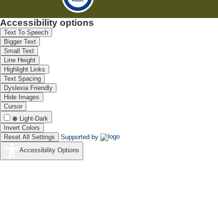
Accessibility options
Text To Speech
Bigger Text
Small Text
Line Height
Highlight Links
Text Spacing
Dyslexia Friendly
Hide Images
Cursor
Light-Dark
Invert Colors
Reset All Settings
Supported by
Accessibility Options