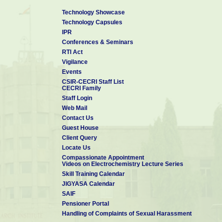
Technology Showcase
Technology Capsules
IPR
Conferences & Seminars
RTI Act
Vigilance
Events
CSIR-CECRI Staff List
CECRI Family
Staff Login
Web Mail
Contact Us
Guest House
Client Query
Locate Us
Compassionate Appointment
Videos on Electrochemistry Lecture Series
Skill Training Calendar
JIGYASA Calendar
SAIF
Pensioner Portal
Handling of Complaints of Sexual Harassment