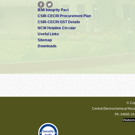
IEM/ Integrity Pact
CSIR-CECRI Procurement Plan
CSIR-CECRI GST Details
NCW Helpline Circular
Useful Links
Sitemap
Downloads
© Cop
Central Electrochemical Resea
Ph: 04565-24
Visitors