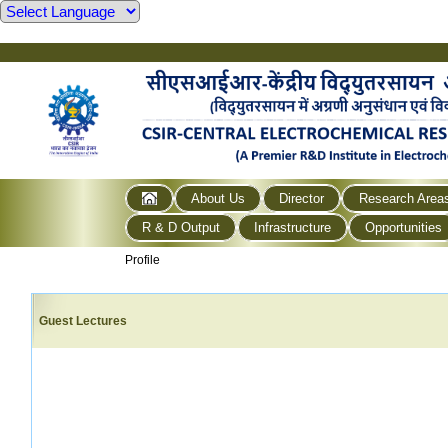
About Us
Director
Research Area
R & D Output
Infrastructure
Opportunities
Profile
Guest Lectures