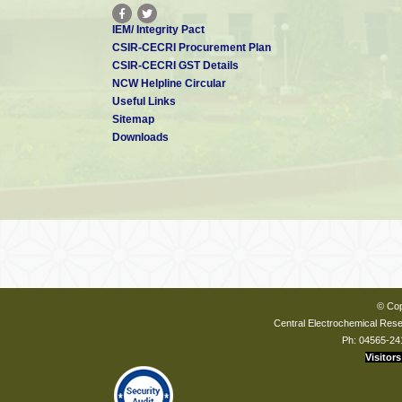
IEM/ Integrity Pact
CSIR-CECRI Procurement Plan
CSIR-CECRI GST Details
NCW Helpline Circular
Useful Links
Sitemap
Downloads
© Cop
Central Electrochemical Resea
Ph: 04565-24
Visitors