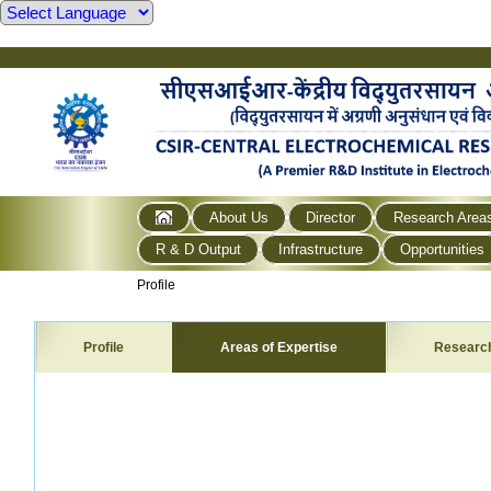
About Us
Director
Research Area
R & D Output
Infrastructure
Opportunities
Profile
Profile
Areas of Expertise
Researc