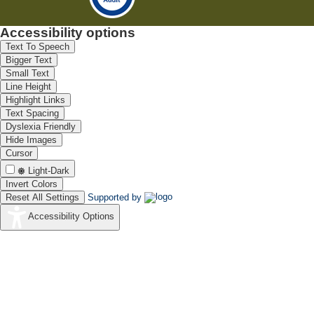
Accessibility options
Text To Speech
Bigger Text
Small Text
Line Height
Highlight Links
Text Spacing
Dyslexia Friendly
Hide Images
Cursor
Light-Dark
Invert Colors
Reset All Settings
Supported by
Accessibility Options