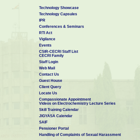
Technology Showcase
Technology Capsules
IPR
Conferences & Seminars
RTI Act
Vigilance
Events
CSIR-CECRI Staff List
CECRI Family
Staff Login
Web Mail
Contact Us
Guest House
Client Query
Locate Us
Compassionate Appointment
Videos on Electrochemistry Lecture Series
Skill Training Calendar
JIGYASA Calendar
SAIF
Pensioner Portal
Handling of Complaints of Sexual Harassment