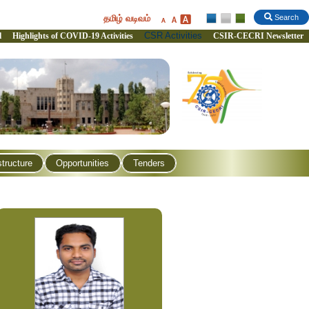
தமிழ் வடிவம்
Search
CSR Activities
l
Highlights of COVID-19 Activities
CSIR-CECRI Newsletter
structure
Opportunities
Tenders