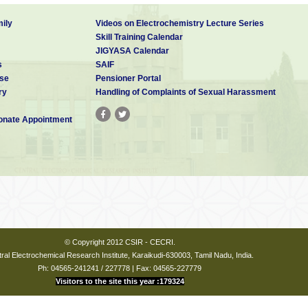
ily
Videos on Electrochemistry Lecture Series
Skill Training Calendar
JIGYASA Calendar
s
SAIF
se
Pensioner Portal
ry
Handling of Complaints of Sexual Harassment
nate Appointment
© Copyright 2012 CSIR - CECRI.
ral Electrochemical Research Institute, Karaikudi-630003, Tamil Nadu, India.
Ph: 04565-241241 / 227778 | Fax: 04565-227779
Visitors to the site this year :179324