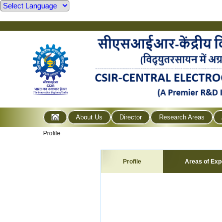
About Us
Director
Research Areas
Profile
Profile
Areas of Exp