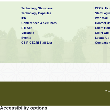
Technology Showcase
CECRI Fam
Technology Capsules
Staff Login
IPR
Web Mail
Conferences & Seminars
Contact U
RTI Act
Guest Hou
Vigilance
Client Que
Events
Locate Us
CSIR-CECRI Staff List
Compassio
Cent
Accessibility options