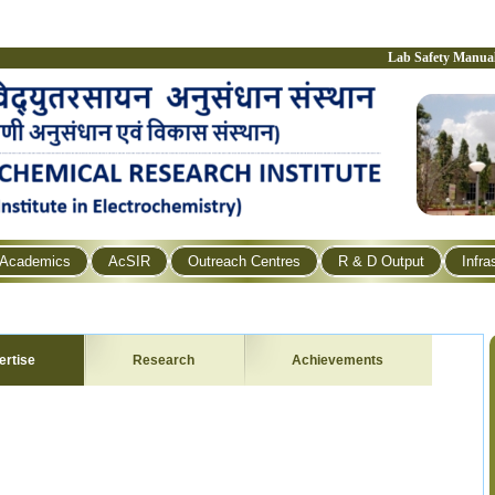
Lab Safety Manua
Academics
AcSIR
Outreach Centres
R & D Output
Infra
ertise
Research
Achievements