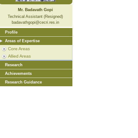
Mr. Badavath Gopi
Technical Assistant (Resigned)
badavathgopi@cecri.res.in
Profile
Areas of Expertise
Core Areas
Allied Areas
Research
Achievements
Research Guidance