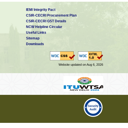
IEM/ Integrity Pact
CSIR-CECRI Procurement Plan
CSIR-CECRI GST Details
NCW Helpline Circular
Useful Links
Sitemap
Downloads
Website updated on Aug 6, 2026