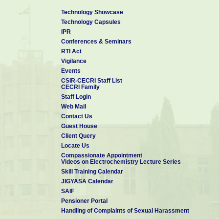
Technology Showcase
Technology Capsules
IPR
Conferences & Seminars
RTI Act
Vigilance
Events
CSIR-CECRI Staff List
CECRI Family
Staff Login
Web Mail
Contact Us
Guest House
Client Query
Locate Us
Compassionate Appointment
Videos on Electrochemistry Lecture Series
Skill Training Calendar
JIGYASA Calendar
SAIF
Pensioner Portal
Handling of Complaints of Sexual Harassment