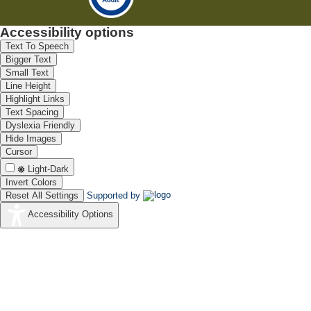
Accessibility options
Text To Speech
Bigger Text
Small Text
Line Height
Highlight Links
Text Spacing
Dyslexia Friendly
Hide Images
Cursor
Light-Dark
Invert Colors
Reset All Settings
Supported by
Accessibility Options