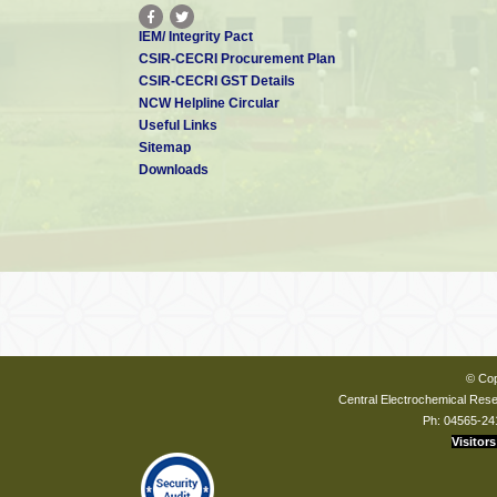
IEM/ Integrity Pact
CSIR-CECRI Procurement Plan
CSIR-CECRI GST Details
NCW Helpline Circular
Useful Links
Sitemap
Downloads
© Cop
Central Electrochemical Resea
Ph: 04565-24
Visitors