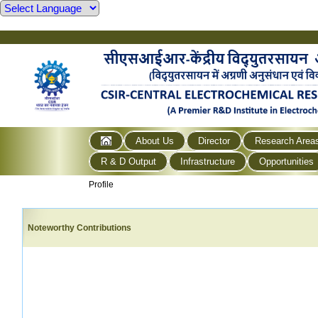
About Us
Director
Research Area
R & D Output
Infrastructure
Opportunities
Profile
Noteworthy Contributions