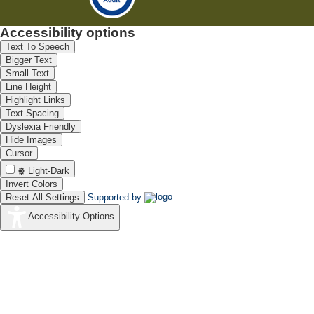
Accessibility options
Text To Speech
Bigger Text
Small Text
Line Height
Highlight Links
Text Spacing
Dyslexia Friendly
Hide Images
Cursor
Light-Dark
Invert Colors
Reset All Settings
Supported by
Accessibility Options