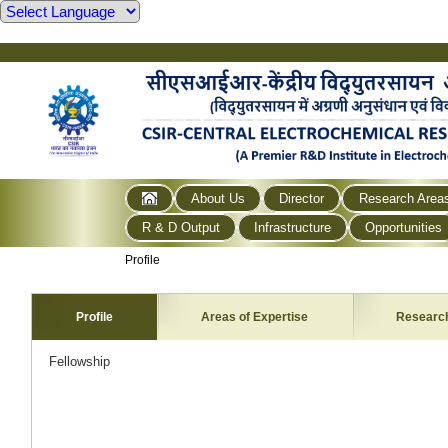
About Us
Director
Research Area
R & D Output
Infrastructure
Opportunities
Profile
Profile
Areas of Expertise
Researc
Fellowship