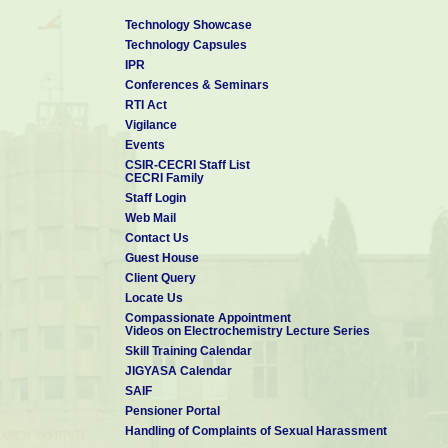
Technology Showcase
Technology Capsules
IPR
Conferences & Seminars
RTI Act
Vigilance
Events
CSIR-CECRI Staff List
CECRI Family
Staff Login
Web Mail
Contact Us
Guest House
Client Query
Locate Us
Compassionate Appointment
Videos on Electrochemistry Lecture Series
Skill Training Calendar
JIGYASA Calendar
SAIF
Pensioner Portal
Handling of Complaints of Sexual Harassment