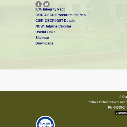
IEM/ Integrity Pact
CSIR-CECRI Procurement Plan
CSIR-CECRI GST Details
NCW Helpline Circular
Useful Links
Sitemap
Downloads
© Cop
Central Electrochemical Resea
Ph: 04565-24
Visitors