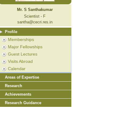
Mr. S Santhakumar
Scientist - F
santha@cecri.res.in
Profile
Memberships
Major Fellowships
Guest Lectures
Visits Abroad
Calendar
Areas of Expertise
Research
Achievements
Research Guidance