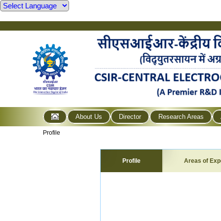
About Us
Director
Research Areas
Profile
Profile
Areas of Exp