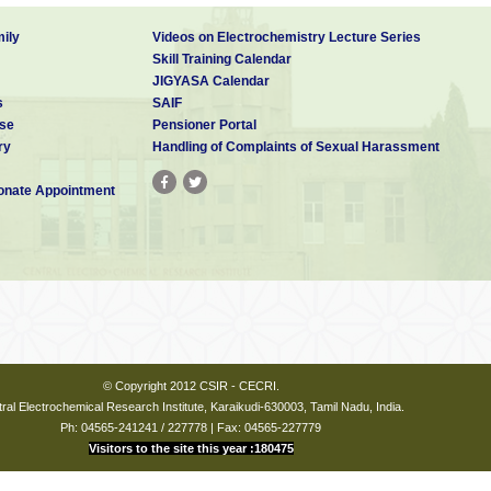
ily
Videos on Electrochemistry Lecture Series
Skill Training Calendar
JIGYASA Calendar
s
SAIF
se
Pensioner Portal
ry
Handling of Complaints of Sexual Harassment
nate Appointment
© Copyright 2012 CSIR - CECRI.
ral Electrochemical Research Institute, Karaikudi-630003, Tamil Nadu, India.
Ph: 04565-241241 / 227778 | Fax: 04565-227779
Visitors to the site this year :180475