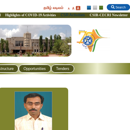
தமிழ் வடிவம்
Search
CSR Activities
l
Highlights of COVID-19 Activities
CSIR-CECRI Newsletter
structure
Opportunities
Tenders