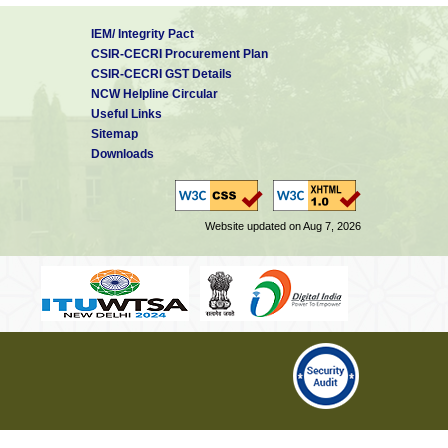
IEM/ Integrity Pact
CSIR-CECRI Procurement Plan
CSIR-CECRI GST Details
NCW Helpline Circular
Useful Links
Sitemap
Downloads
Website updated on Aug 7, 2026