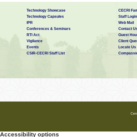
Technology Showcase
CECRI Fam
Technology Capsules
Staff Login
IPR
Web Mail
Conferences & Seminars
Contact U
RTI Act
Guest Hou
Vigilance
Client Que
Events
Locate Us
CSIR-CECRI Staff List
Compassio
Cent
Accessibility options