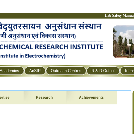
Lab Safety Manua
Academics
AcSIR
Outreach Centres
R & D Output
Infra
ertise
Research
Achievements