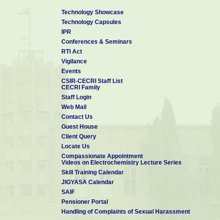
Technology Showcase
Technology Capsules
IPR
Conferences & Seminars
RTI Act
Vigilance
Events
CSIR-CECRI Staff List
CECRI Family
Staff Login
Web Mail
Contact Us
Guest House
Client Query
Locate Us
Compassionate Appointment
Videos on Electrochemistry Lecture Series
Skill Training Calendar
JIGYASA Calendar
SAIF
Pensioner Portal
Handling of Complaints of Sexual Harassment