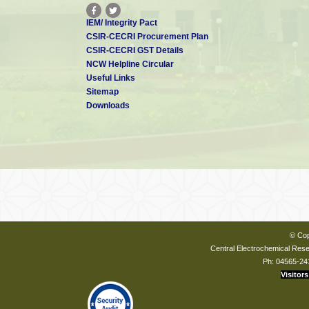
IEM/ Integrity Pact
CSIR-CECRI Procurement Plan
CSIR-CECRI GST Details
NCW Helpline Circular
Useful Links
Sitemap
Downloads
© Cop
Central Electrochemical Resea
Ph: 04565-24
Visitors