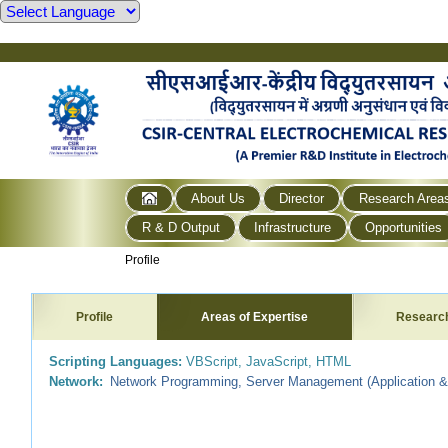
About Us
Director
Research Area
R & D Output
Infrastructure
Opportunities
Profile
Profile
Areas of Expertise
Researc
Scripting Languages:
VBScript, JavaScript, HTML
Network:
Network Programming, Server Management (Application &