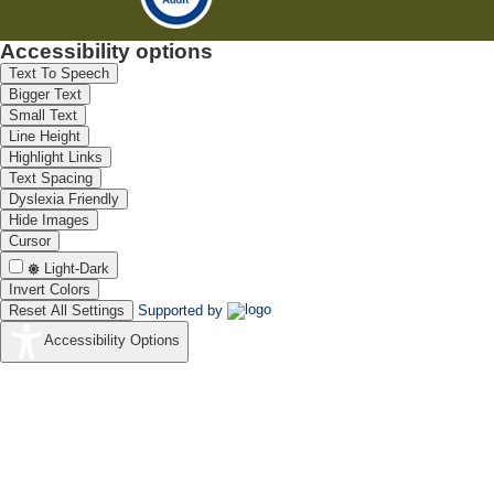
Accessibility options
Text To Speech
Bigger Text
Small Text
Line Height
Highlight Links
Text Spacing
Dyslexia Friendly
Hide Images
Cursor
Light-Dark
Invert Colors
Reset All Settings
Supported by
Accessibility Options