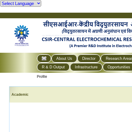
About Us
Director
Research Area
R & D Output
Infrastructure
Opportunities
Profile
Academic