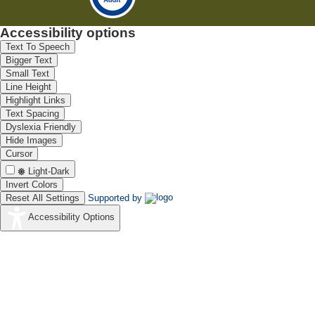
Accessibility options
Text To Speech
Bigger Text
Small Text
Line Height
Highlight Links
Text Spacing
Dyslexia Friendly
Hide Images
Cursor
Light-Dark
Invert Colors
Reset All Settings
Supported by
Accessibility Options