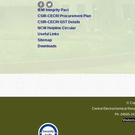
IEM/ Integrity Pact
CSIR-CECRI Procurement Plan
CSIR-CECRI GST Details
NCW Helpline Circular
Useful Links
Sitemap
Downloads
© Cop
Central Electrochemical Resea
Ph: 04565-24
Visitors