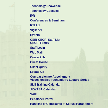
Technology Showcase
Technology Capsules
IPR
Conferences & Seminars
RTI Act
Vigilance
Events
CSIR-CECRI Staff List
CECRI Family
Staff Login
Web Mail
Contact Us
Guest House
Client Query
Locate Us
Compassionate Appointment
Videos on Electrochemistry Lecture Series
Skill Training Calendar
JIGYASA Calendar
SAIF
Pensioner Portal
Handling of Complaints of Sexual Harassment