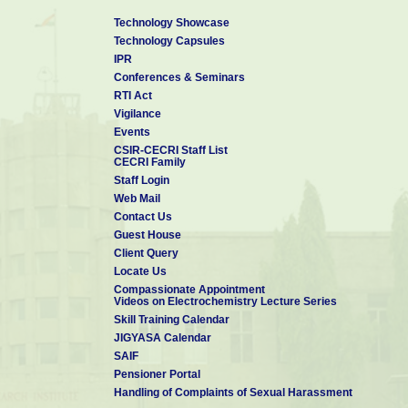
Technology Showcase
Technology Capsules
IPR
Conferences & Seminars
RTI Act
Vigilance
Events
CSIR-CECRI Staff List
CECRI Family
Staff Login
Web Mail
Contact Us
Guest House
Client Query
Locate Us
Compassionate Appointment
Videos on Electrochemistry Lecture Series
Skill Training Calendar
JIGYASA Calendar
SAIF
Pensioner Portal
Handling of Complaints of Sexual Harassment