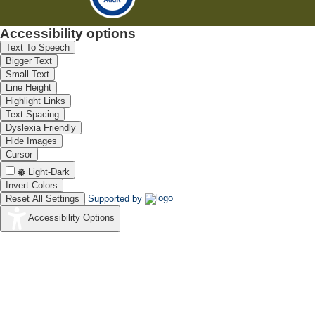
Accessibility options
Text To Speech
Bigger Text
Small Text
Line Height
Highlight Links
Text Spacing
Dyslexia Friendly
Hide Images
Cursor
Light-Dark
Invert Colors
Reset All Settings
Supported by
Accessibility Options