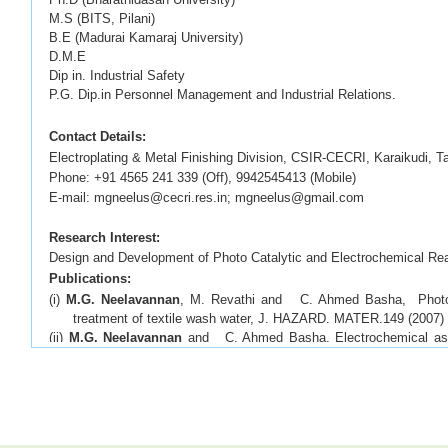
M.S (BITS, Pilani)
B.E (Madurai Kamaraj University)
D.M.E
Dip in. Industrial Safety
P.G. Dip.in Personnel Management and Industrial Relations.
Contact Details:
Electroplating & Metal Finishing Division, CSIR-CECRI, Karaikudi, 
Phone: +91 4565 241 339 (Off), 9942545413 (Mobile)
E-mail: mgneelus@cecri.res.in; mgneelus@gmail.com
Research Interest:
Design and Development of Photo Catalytic and Electrochemical Rea
Publications:
(i)
M.G. Neelavannan
, M. Revathi and C. Ahmed Basha, Photoca
treatment of textile wash water, J. HAZARD. MATER.149 (2007)
(ii)
M.G. Neelavannan
and C. Ahmed Basha, Electrochemical assist
wash water, communicated to SEP. PURIF. TECHNOL. 61 (2008
(iii)
M. G. Neelavannan
and C. Ahmed Basha. Ag - TiO
doped photo
2
B dye in textile washwater. TOXICOL ENVIRON CHEM
92, (2
(iv)
M. G. Neelavannan
and C. Ahmed Basha, Photocatalytic degrad
washwater using thin film cylindrical photo reactor. ENVIRON