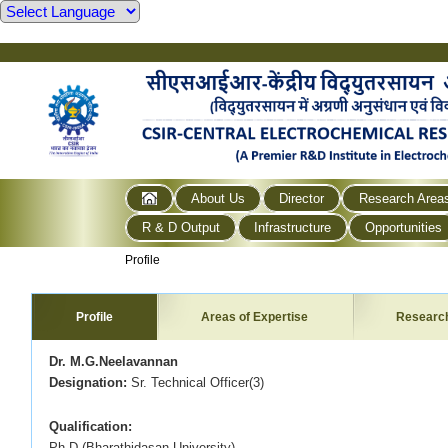
About Us
Director
Research Area
R & D Output
Infrastructure
Opportunities
Profile
Profile
Areas of Expertise
Researc
Dr. M.G.Neelavannan
Designation:
Sr. Technical Officer(3)
Qualification:
Ph.D (Bharathidasan University)