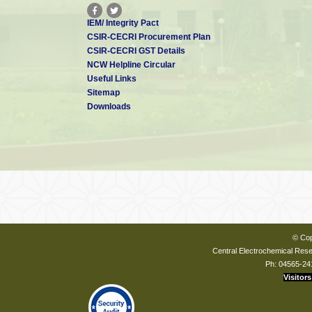
IEM/ Integrity Pact
CSIR-CECRI Procurement Plan
CSIR-CECRI GST Details
NCW Helpline Circular
Useful Links
Sitemap
Downloads
© Cop
Central Electrochemical Resea
Ph: 04565-24
Visitors