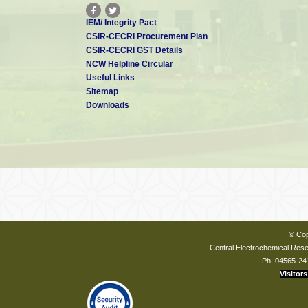
IEM/ Integrity Pact
CSIR-CECRI Procurement Plan
CSIR-CECRI GST Details
NCW Helpline Circular
Useful Links
Sitemap
Downloads
© Cop
Central Electrochemical Resea
Ph: 04565-24
Visitors