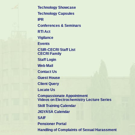
Technology Showcase
Technology Capsules
IPR
Conferences & Seminars
RTI Act
Vigilance
Events
CSIR-CECRI Staff List
CECRI Family
Staff Login
Web Mail
Contact Us
Guest House
Client Query
Locate Us
Compassionate Appointment
Videos on Electrochemistry Lecture Series
Skill Training Calendar
JIGYASA Calendar
SAIF
Pensioner Portal
Handling of Complaints of Sexual Harassment