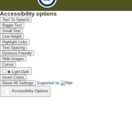
Accessibility options
Text To Speech
Bigger Text
Small Text
Line Height
Highlight Links
Text Spacing
Dyslexia Friendly
Hide Images
Cursor
Light-Dark
Invert Colors
Reset All Settings
Supported by
Accessibility Options