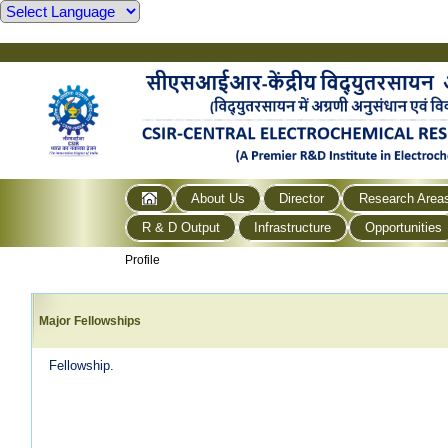
About Us
Director
Research Area
R & D Output
Infrastructure
Opportunities
Profile
Major Fellowships
Fellowship.