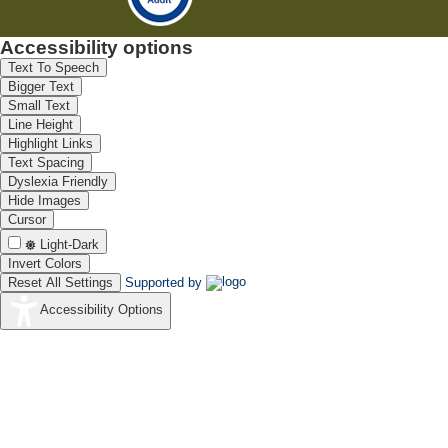
Accessibility options
Text To Speech
Bigger Text
Small Text
Line Height
Highlight Links
Text Spacing
Dyslexia Friendly
Hide Images
Cursor
Light-Dark
Invert Colors
Reset All Settings
Supported by
Accessibility Options