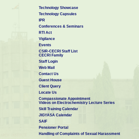
PhD candidates interested for post-doctoral positions may also 
Technology Showcase
Technology Capsules
Click here to Visit my Personal Website
for Collaboration and Op
IPR
Contact details:
Conferences & Seminars
Dr Manilal Murmu
RTI Act
Scientist-C & Assistant Professor (AcSIR)
Vigilance
Corrosion and Materials Protection Division
Events
CSIR - Central Electrochemical Research Institute 
CSIR-CECRI Staff List
Karaikudi- 630 003, Tamil Nadu, India
CECRI Family
Mobile: +91-9749-052-300
Staff Login
Telephone : 04565-241-370
Web Mail
E-mail:
manilalm.cecri@csir.res.in
&
manilal.cmeri16j@acsir.res.in
Contact Us
*******************************************************************************
Guest House
Personal Website
Vidwan-ID
Google Scholar
Scopous ID
Client Query
Locate Us
Compassionate Appointment
Videos on Electrochemistry Lecture Series
Skill Training Calendar
JIGYASA Calendar
SAIF
Pensioner Portal
Handling of Complaints of Sexual Harassment