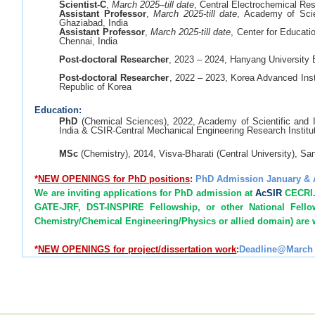
Scientist-C
,
March 2025–till date
, Central Electrochemical Res
Assistant Professor
,
March 2025-till date
, Academy of Scie
Ghaziabad, India
Assistant Professor
,
March 2025-till date
, Center for Educat
Chennai, India
Post-doctoral Researcher
, 2023 – 2024, Hanyang University
Post-doctoral Researcher
, 2022 – 2023, Korea Advanced Inst
Republic of Korea
Education:
PhD
(Chemical Sciences), 2022, Academy of Scientific and 
India & CSIR-Central Mechanical Engineering Research Institu
MSc
(Chemistry), 2014, Visva-Bharati (Central University), Sa
*
NEW
OPENINGS for PhD positions
:
PhD Admission January &
We are inviting applications for PhD admission at
AcSIR
CECRI. 
GATE-JRF, DST-INSPIRE Fellowship, or other National Fell
Chemistry/Chemical Engineering/Physics or allied domain) are
*
NEW OPENINGS for project/dissertation work
:
Deadline@March 
MSc/ME/MTech (Chemistry; Physics; Nanoscience & 
Chemical/Structural/ Civil/Environmental Engineering) student
*
NEW
OPENINGS for Postdoc positions
: