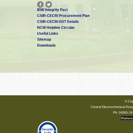
IEM/ Integrity Pact
CSIR-CECRI Procurement Plan
CSIR-CECRI GST Details
NCW Helpline Circular
Useful Links
Sitemap
Downloads
© Cop
Central Electrochemical Resea
Ph: 04565-24
Visitors