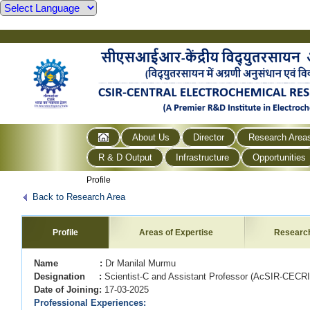
About Us
Director
Research Area
R & D Output
Infrastructure
Opportunities
Profile
Back to Research Area
Profile
Areas of Expertise
Researc
Name :
Dr Manilal Murmu
Designation :
Scientist-C and Assistant Professor (AcSIR-CEC
Date of Joining:
17-03-2025
Professional Experiences: