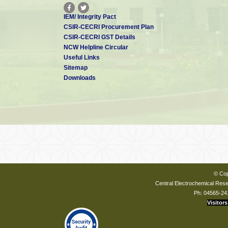
IEM/ Integrity Pact
CSIR-CECRI Procurement Plan
CSIR-CECRI GST Details
NCW Helpline Circular
Useful Links
Sitemap
Downloads
© Cop
Central Electrochemical Resea
Ph: 04565-24
Visitors