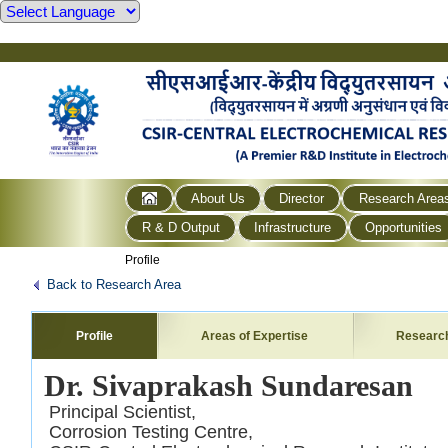
About Us
Director
Research Area
R & D Output
Infrastructure
Opportunities
Profile
Back to Research Area
Profile
Areas of Expertise
Researc
Dr. Sivaprakash Sundaresan
Principal Scientist,
Corrosion Testing Centre,