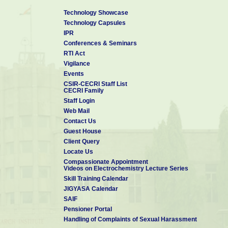
Technology Showcase
Technology Capsules
IPR
Conferences & Seminars
RTI Act
Vigilance
Events
CSIR-CECRI Staff List
CECRI Family
Staff Login
Web Mail
Contact Us
Guest House
Client Query
Locate Us
Compassionate Appointment
Videos on Electrochemistry Lecture Series
Skill Training Calendar
JIGYASA Calendar
SAIF
Pensioner Portal
Handling of Complaints of Sexual Harassment