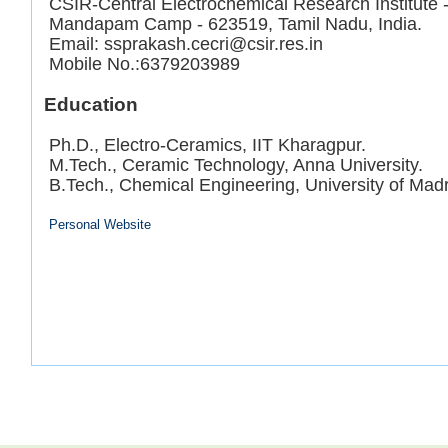
CSIR-Central Electrochemical Research Institute
Mandapam Camp - 623519, Tamil Nadu, India.
Email: ssprakash.cecri@csir.res.in
Mobile No.:6379203989
Education
Ph.D., Electro-Ceramics, IIT Kharagpur.
M.Tech., Ceramic Technology, Anna University.
B.Tech., Chemical Engineering, University of Mad
Personal Website