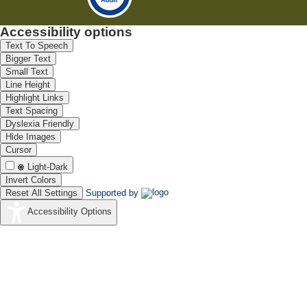
Accessibility options
Text To Speech
Bigger Text
Small Text
Line Height
Highlight Links
Text Spacing
Dyslexia Friendly
Hide Images
Cursor
Light-Dark
Invert Colors
Reset All Settings
Supported by
Accessibility Options