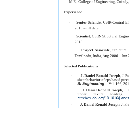
M.E., College of Engineering, Guindy
Experience
·
Senior Scientist
, CSIR-Central El
2018 – till date
·
Scientist
, CSIR- Structural Engi
2018
·
Project Associate
, Structura
Tamilnadu, India, Aug 2006 – Jun 
Selected Publications
·
J. Daniel Ronald Joseph
, J. 
shear behavior of eps based prec
B: Engineering –
Vol. 166, 20
·
J. Daniel Ronald Joseph
, J.
under flexural loading
http://dx.doi.org/10.1016/j.eng
·
J. Daniel Ronald Joseph
, J. P
behavior of insulated concrete 
Journal
, Vol. 58, No. 3, pp. 901
·
J. Daniel Ronald Joseph
, 
sandwich panels under diffe
Engineering Journal
, Vol. 57