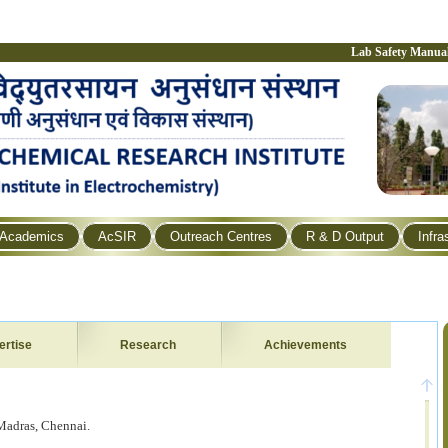
Lab Safety Manua
Academics
AcSIR
Outreach Centres
R & D Output
Infra
ertise
Research
Achievements
 Madras, Chennai.