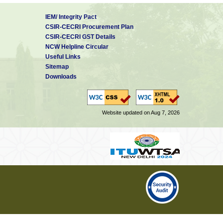
IEM/ Integrity Pact
CSIR-CECRI Procurement Plan
CSIR-CECRI GST Details
NCW Helpline Circular
Useful Links
Sitemap
Downloads
Website updated on Aug 7, 2026