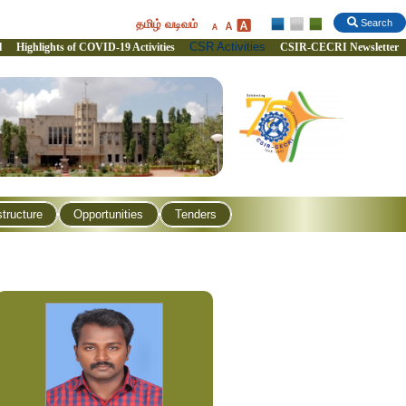
தமிழ் வடிவம்
Search
CSR Activities
l
Highlights of COVID-19 Activities
CSIR-CECRI Newsletter
structure
Opportunities
Tenders