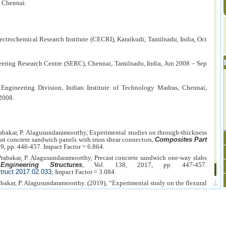
, Chennai.
ectrochemical Research Institute (CECRI), Karaikudi, Tamilnadu, India, Oct
neering Research Centre (SERC), Chennai, Tamilnadu, India, Jun 2008 – Sep
l Engineering Division, Indian Institute of Technology Madras, Chennai,
2008.
Prabakar, P. Alagusundaramoorthy, Experimental studies on through-thickness
ast concrete sandwich panels with truss shear connectors,
Composites Part
19, pp. 446-457. Impact Factor = 6.864.
 Prabakar, P. Alagusundaramoorthy, Precast concrete sandwich one-way slabs
,
Engineering Structures
, Vol. 138, 2017, pp. 447-457.
struct.2017.02.033
; Impact Factor = 3.084.
rabakar, P. Alagusundaramoorthy. (2019), “Experimental study on the flexural
sandwich panels with wires as shear connectors”,
Alexandria Engineering
-908.
https://doi.org/10.1016/j.aej.2019.08.005
. Impact Factor = 3.696.
J. Prabakar, P. Alagusundaramoorthy, Flexural behavior of precast concrete
rent loading conditions such as punching and bending,
Alexandria
, No. 1, 2018.
http://dx.doi.org/10.1016/j.aej.2016.11.016
; Impact Factor =