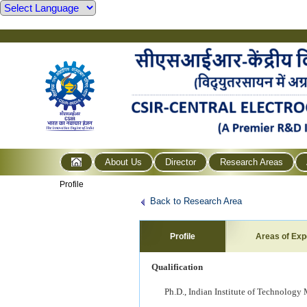
About Us
Director
Research Areas
Profile
Back to Research Area
Profile
Areas of Exp
Qualification
Ph.D., Indian Institute of Technology