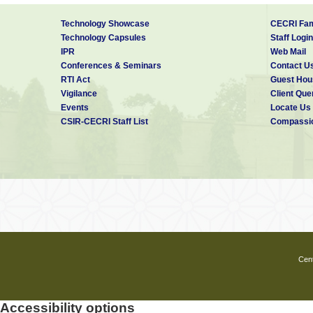
3.696.
·
J. Daniel Ronald Joseph
, J. 
Technology Showcase
CECRI Fam
under punching and bending,
PC
Technology Capsules
Staff Login
·
J. Daniel Ronald Joseph
, J
IPR
Web Mail
light-weight concrete sandwic
(India)
– Vol. 44, No. 6, June-Jul
Conferences & Seminars
Contact U
·
J. Daniel Ronald Joseph
, J.
RTI Act
Guest Hou
Concrete Sandwich One-Way Sl
Vigilance
Client Que
175, June-July, 2017.
Events
Locate Us
CSIR-CECRI Staff List
Compassio
Cent
Accessibility options