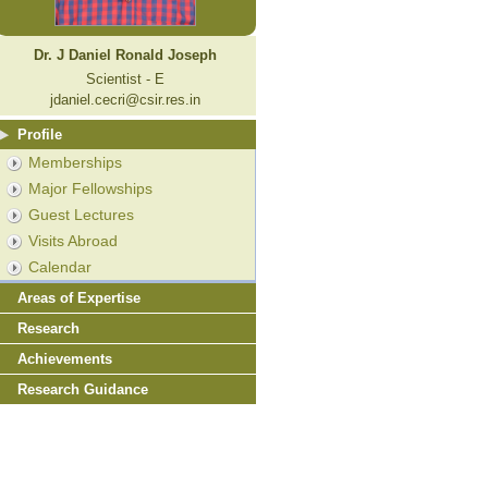
Dr. J Daniel Ronald Joseph
Scientist - E
jdaniel.cecri@csir.res.in
Profile
Memberships
Major Fellowships
Guest Lectures
Visits Abroad
Calendar
Areas of Expertise
Research
Achievements
Research Guidance