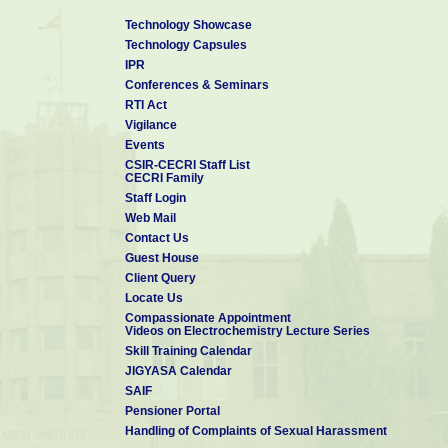
Science/Nanotechnology
are welcome to apply via email. Fellowship 
most welcome.
Technology Showcase
Selected Recent Publications from CSIR-CECRI
Technology Capsules
1. ACS Sustainable Chem. Eng. 2024, 12, 33, 12328–12340
IPR
2. ACS Appl. Energy Mater. 2024, 7, 9, 4111–4120
Conferences & Seminars
3. Nanoscale, 2024, 16, 16218-16226
RTI Act
4. J. Mater. Chem. A, 2024, 12, 14669-14678
Vigilance
5. Org. Chem. Front., 2024, 11, 2954-2980
Events
6. Small 2024, 20, 2402403
CSIR-CECRI Staff List
CECRI Family
7. ACS Appl. Nano Mater. 2023, 6, 13, 11788–11801
Staff Login
8. Nature Nanotechnology, 2020, 15, 922–926.
Web Mail
9. Sustainable Energy Fuels, 2020,4, 3797-3805
Contact Us
10. Materials Chemistry Frontiers, 2020, 4, 933-940
Guest House
Client Query
Locate Us
Compassionate Appointment
Videos on Electrochemistry Lecture Series
Skill Training Calendar
JIGYASA Calendar
SAIF
Pensioner Portal
Handling of Complaints of Sexual Harassment