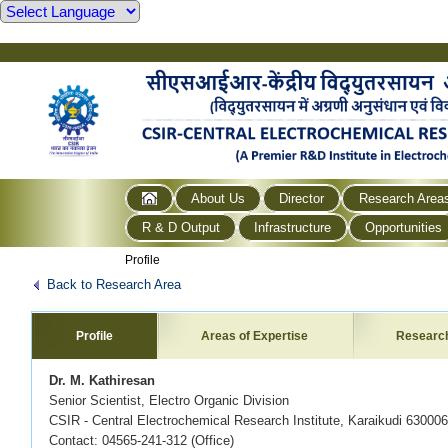
About Us
Director
Research Area
R & D Output
Infrastructure
Opportunities
Profile
Back to Research Area
Profile
Areas of Expertise
Researc
Dr. M. Kathiresan
Senior Scientist, Electro Organic Division
CSIR - Central Electrochemical Research Institute, Karaikudi 630006
Contact: 04565-241-312 (Office)