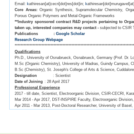
Email:
k
athiresan[at]cecri[dot]res[dot]in;
k
athiresan[dot]murugavel[a
Core Areas:
Organic Synthesis, Supramolecular Chemistry, Organi
Porous Organic Polymers and Metal-Organic Frameworks
**Industry sponsored contract R&D projects pertaining to Orga
taken up, interested companies may contact -
subjected to CSIR
Publications :
Google Scholar
Research Group Webpage
*******************************************************************************
Qualifications
Ph.D., University of Osnabrueck, Osnabrueck, Germany (Prof. Dr. L
M.Sc (Organic Chemistry), University of Madras, Guindy Campus, C
B.Sc (Chemistry), St. Joseph's College of Arts & Science, Cuddalor
Designation
: Scientist
Date of Joining
: 28 April 2017
Professional
Experience
2017 - till date, Scientist, Electroorganic Division, CSIR-CECRI, Kara
Mar 2014 - Apr 2017, DST-INSPIRE Faculty, Electroorganic Division,
Apr 2011 - Mar 2013, Post-Doctoral Researcher, University of Basel,
Jun 2006 - May 2007, Management Trainee, Shasun Research Cent
*******************************************************************************
OPPORTUNITIES
CSIR/UGC NET awardees, DST-INSPIRE fellowship holders with back