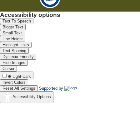
Accessibility options
Text To Speech
Bigger Text
Small Text
Line Height
Highlight Links
Text Spacing
Dyslexia Friendly
Hide Images
Cursor
Light-Dark
Invert Colors
Reset All Settings
Supported by
Accessibility Options