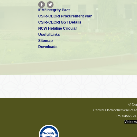
IEM/ Integrity Pact
CSIR-CECRI Procurement Plan
CSIR-CECRI GST Details
NCW Helpline Circular
Useful Links
Sitemap
Downloads
© Cop
Central Electrochemical Resea
Ph: 04565-24
Visitors