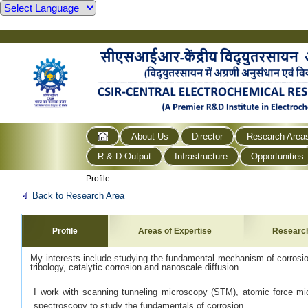
About Us
Director
Research Area
R & D Output
Infrastructure
Opportunities
Profile
Back to Research Area
Profile
Areas of Expertise
Researc
My interests include studying the fundamental mechanism of corrosion
tribology, catalytic corrosion and nanoscale diffusion.
I work with scanning tunneling microscopy (STM), atomic force m
spectroscopy to study the fundamentals of corrosion.