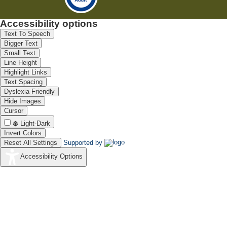
Accessibility options
Text To Speech
Bigger Text
Small Text
Line Height
Highlight Links
Text Spacing
Dyslexia Friendly
Hide Images
Cursor
Light-Dark
Invert Colors
Reset All Settings
Supported by
Accessibility Options