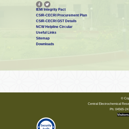
IEM/ Integrity Pact
CSIR-CECRI Procurement Plan
CSIR-CECRI GST Details
NCW Helpline Circular
Useful Links
Sitemap
Downloads
© Cop
Central Electrochemical Resea
Ph: 04565-24
Visitors