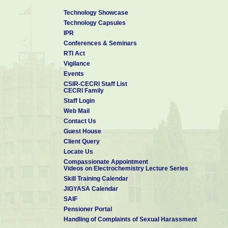
Technology Showcase
Technology Capsules
IPR
Conferences & Seminars
RTI Act
Vigilance
Events
CSIR-CECRI Staff List
CECRI Family
Staff Login
Web Mail
Contact Us
Guest House
Client Query
Locate Us
Compassionate Appointment
Videos on Electrochemistry Lecture Series
Skill Training Calendar
JIGYASA Calendar
SAIF
Pensioner Portal
Handling of Complaints of Sexual Harassment