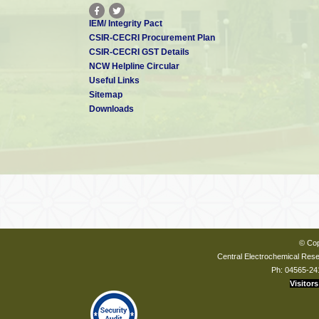
IEM/ Integrity Pact
CSIR-CECRI Procurement Plan
CSIR-CECRI GST Details
NCW Helpline Circular
Useful Links
Sitemap
Downloads
© Cop
Central Electrochemical Resea
Ph: 04565-24
Visitors