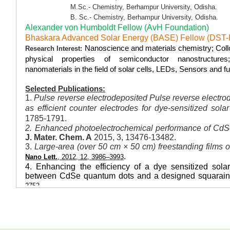
M.Sc.- Chemistry, Berhampur University, Odisha.
B. Sc.- Chemistry, Berhampur University, Odisha.
Alexander von Humboldt Fellow (AvH Foundation)
Bhaskara Advanced Solar Energy (BASE) Fellow (DST
Nanoscience and materials chemistry; Collo
Research Interest:
physical properties of semiconductor nanostructures
nanomaterials in the field of solar cells, LEDs, Sensors and fue
Selected Publications:
1.
Pulse reverse electrodeposited Pulse reverse electr
as efficient counter electrodes for dye-sensitized solar
1785-1791.
2. Enhanced photoelectrochemical performance of CdS
J. Mater. Chem. A
2015, 3, 13476-13482.
3.
Large-area (over 50 cm × 50 cm) freestanding films 
.
Nano Lett.
, 2012, 12, 3986–3993
4. Enhancing the efficiency of a dye sensitized solar
between CdSe quantum dots and a designed squarai
.
2752
5. Gradated alloyed CdZnSe nanocrystals with high 
stability for optoelectronic and biological applications.
J.
6.
Bright White-Light Emitting Manganese and 
Dots
.
.
Angew. Chem. Int. Ed.
, 2011,50, 4432-4436