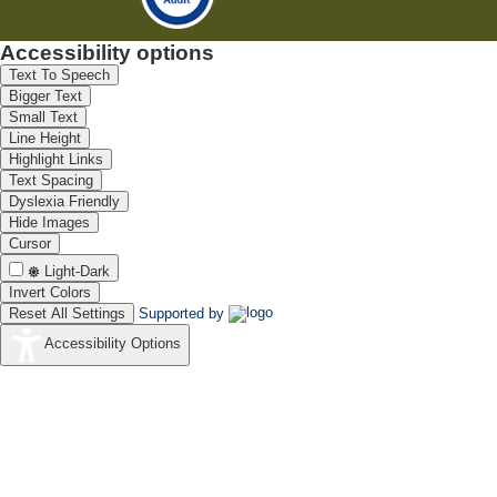
Accessibility options
Text To Speech
Bigger Text
Small Text
Line Height
Highlight Links
Text Spacing
Dyslexia Friendly
Hide Images
Cursor
Light-Dark
Invert Colors
Reset All Settings
Supported by
Accessibility Options