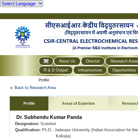
About Us
Director
Research Area
R & D Output
Infrastructure
Opportunities
Profile
Back to Research Area
Profile
Areas of Expertise
Researc
Dr. Subhendu Kumar Panda
Designation:
Scientist
Qualification:
Ph.D.- Jadavpur University (Indian Association for the
Kolkata)