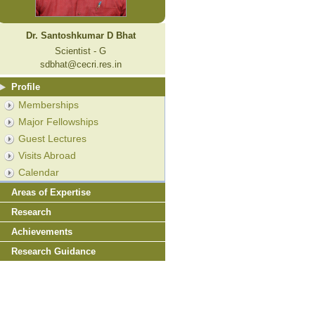
Dr. Santoshkumar D Bhat
Scientist - G
sdbhat@cecri.res.in
Profile
Memberships
Major Fellowships
Guest Lectures
Visits Abroad
Calendar
Areas of Expertise
Research
Achievements
Research Guidance