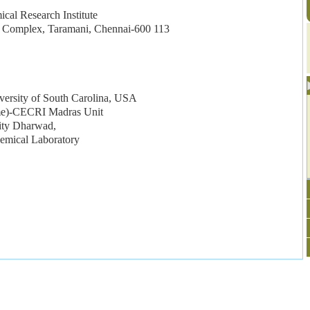
cal Research Institute
Complex, Taramani, Chennai-600 113
ersity of South Carolina, USA
eme)-CECRI Madras Unit
sity Dharwad,
hemical Laboratory