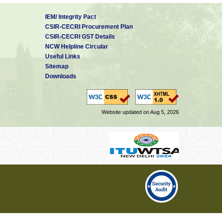
IEM/ Integrity Pact
CSIR-CECRI Procurement Plan
CSIR-CECRI GST Details
NCW Helpline Circular
Useful Links
Sitemap
Downloads
Website updated on Aug 5, 2026