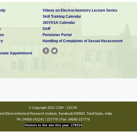
ily
Videos on Electrochemistry Lecture Series
Skill Training Calendar
JIGYASA Calendar
s
SAIF
se
Pensioner Portal
ry
Handling of Complaints of Sexual Harassment
nate Appointment
© Copyright 2012 CSIR - CECRI.
ral Electrochemical Research Institute, Karaikudi-630003, Tamil Nadu, India.
Ph: 04565-241241 / 227778 | Fax: 04565-227779
Visitors to the site this year :178314