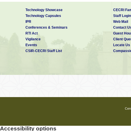
Technology Showcase
CECRI Fam
Technology Capsules
Staff Login
IPR
Web Mail
Conferences & Seminars
Contact U
RTI Act
Guest Hou
Vigilance
Client Que
Events
Locate Us
CSIR-CECRI Staff List
Compassio
Cent
Accessibility options