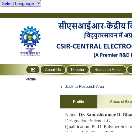
About Us
Director
Research Areas
Profile
Back to Research Area
Profile
Areas of Exp
Name:
Dr. Santoshkumar D. Bha
Designation: Scientist-G
Qualification: Ph.D. Polymer Scien