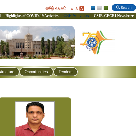
தமிழ் வடிவம்
Search
CSR Activities
l
Highlights of COVID-19 Activities
CSIR-CECRI Newsletter
structure
Opportunities
Tenders