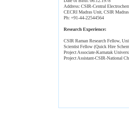
Date of Birth: 06.12.1978
Address: CSIR-Central Electrochemi
CECRI Madras Unit, CSIR Madras 
Ph: +91-44-22544564
Research Experience:
CSIR Raman Research Fellow, Univ
Scientist Fellow (Quick Hire Sch
Project Associate-Karnatak Univer
Project Assistant-CSIR-National C