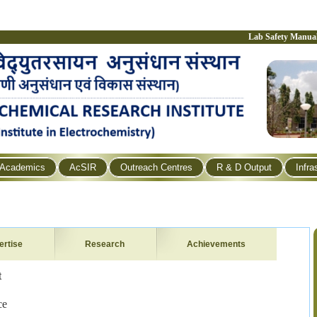
Lab Safety Manua
Academics
AcSIR
Outreach Centres
R & D Output
Infra
ertise
Research
Achievements
t
ce