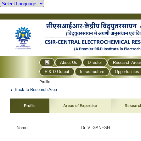
About Us
Director
Research Area
R & D Output
Infrastructure
Opportunities
Profile
Back to Research Area
Profile
Areas of Expertise
Researc
Name
:
Dr. V. GANESH