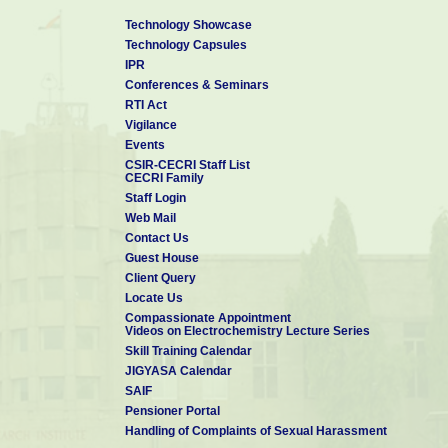
Technology Showcase
Technology Capsules
IPR
Conferences & Seminars
RTI Act
Vigilance
Events
CSIR-CECRI Staff List
CECRI Family
Staff Login
Web Mail
Contact Us
Guest House
Client Query
Locate Us
Compassionate Appointment
Videos on Electrochemistry Lecture Series
Skill Training Calendar
JIGYASA Calendar
SAIF
Pensioner Portal
Handling of Complaints of Sexual Harassment