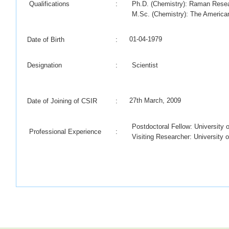
Qualifications
:
Ph.D. (Chemistry): Raman Resear
M.Sc. (Chemistry): The American
01-04-1979
Date of Birth
:
Designation
:
Scientist
27th March, 2009
Date of Joining of CSIR
:
Postdoctoral Fellow: University 
Professional Experience
:
Visiting Researcher: University