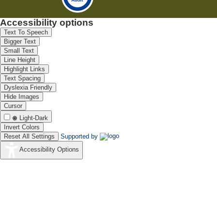
Accessibility options
Text To Speech
Bigger Text
Small Text
Line Height
Highlight Links
Text Spacing
Dyslexia Friendly
Hide Images
Cursor
Light-Dark
Invert Colors
Reset All Settings
Supported by
Accessibility Options