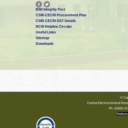
IEM/ Integrity Pact
CSIR-CECRI Procurement Plan
CSIR-CECRI GST Details
NCW Helpline Circular
Useful Links
Sitemap
Downloads
© Cop
Central Electrochemical Resea
Ph: 04565-24
Visitors