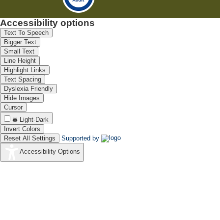
Accessibility options
Text To Speech
Bigger Text
Small Text
Line Height
Highlight Links
Text Spacing
Dyslexia Friendly
Hide Images
Cursor
Light-Dark
Invert Colors
Reset All Settings
Supported by
Accessibility Options