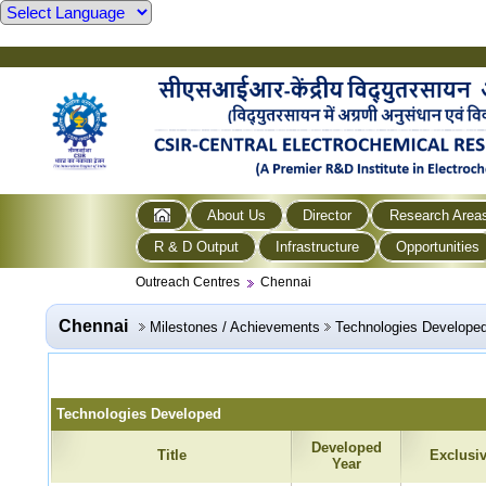
About Us
Director
Research Area
R & D Output
Infrastructure
Opportunities
Outreach Centres
Chennai
Chennai
Milestones / Achievements
Technologies Develope
Technologies Developed
Developed
Title
Exclusi
Year