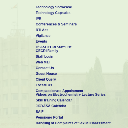
Technology Showcase
Technology Capsules
IPR
Conferences & Seminars
RTI Act
Vigilance
Events
CSIR-CECRI Staff List
CECRI Family
Staff Login
Web Mail
Contact Us
Guest House
Client Query
Locate Us
Compassionate Appointment
Videos on Electrochemistry Lecture Series
Skill Training Calendar
JIGYASA Calendar
SAIF
Pensioner Portal
Handling of Complaints of Sexual Harassment