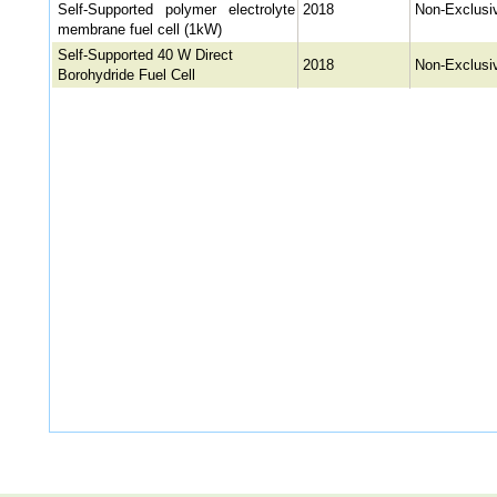
Self-Supported polymer electrolyte
2018
Non-Exclusi
membrane fuel cell (1kW)
Self-Supported 40 W Direct
2018
Non-Exclusi
Borohydride Fuel Cell