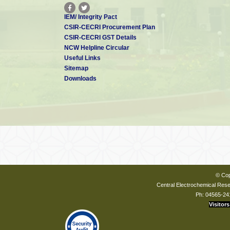
IEM/ Integrity Pact
CSIR-CECRI Procurement Plan
CSIR-CECRI GST Details
NCW Helpline Circular
Useful Links
Sitemap
Downloads
© Cop
Central Electrochemical Resea
Ph: 04565-24
Visitors