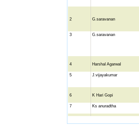
2
G.saravanan
3
G.saravanan
4
Harshal Agarwal
5
J.vijayakumar
6
K Hari Gopi
7
Ks anuradtha
8
Mrs. P. Mini