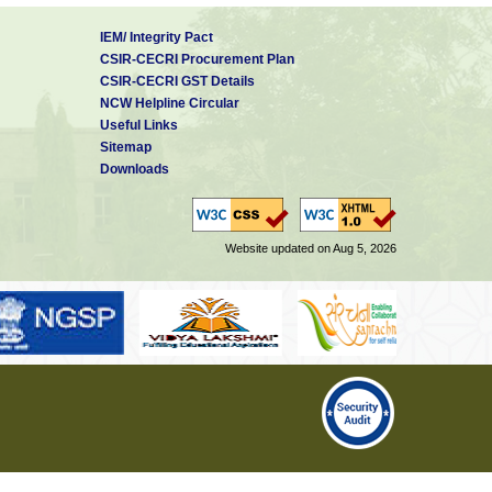
IEM/ Integrity Pact
CSIR-CECRI Procurement Plan
CSIR-CECRI GST Details
NCW Helpline Circular
Useful Links
Sitemap
Downloads
Website updated on Aug 5, 2026