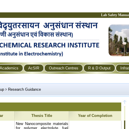
Lab Safety Manua
Academics
AcSIR
Outreach Centres
R & D Output
Infra
oup
Research Guidance
ar
Thesis Title
Year of Completion
New Nanocomposite materials
for polymer electrolyte fuel