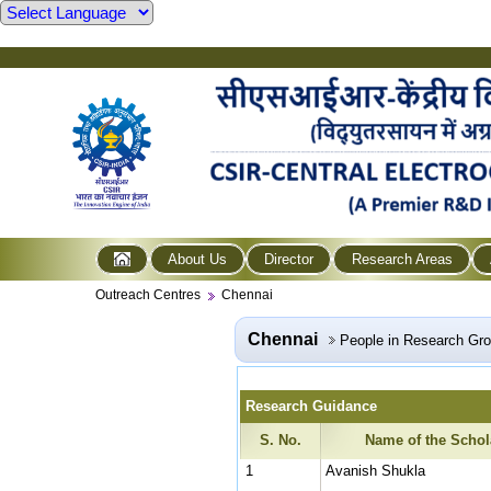
About Us
Director
Research Areas
Outreach Centres
Chennai
Chennai
People in Research Gr
Research Guidance
S. No.
Name of the Schol
1
Avanish Shukla