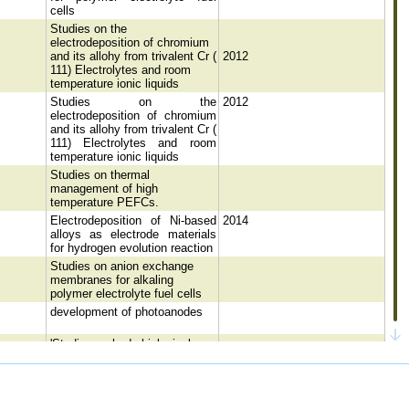
cells
Studies on the
electrodeposition of chromium
and its allohy from trivalent Cr (
2012
111) Electrolytes and room
temperature ionic liquids
Studies on the
2012
electrodeposition of chromium
and its allohy from trivalent Cr (
111) Electrolytes and room
temperature ionic liquids
Studies on thermal
management of high
temperature PEFCs.
Electrodeposition of Ni-based
2014
alloys as electrode materials
for hydrogen evolution reaction
Studies on anion exchange
membranes for alkaling
polymer electrolyte fuel cells
development of photoanodes
'Studies on hydrobiological
characteristics of Ennore
Estuary, Chennai, India' with
2001
reference to Trace metals and
Plankton Population