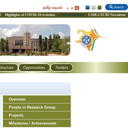
தமிழ் வடிவம்
Search
CSR Activities
l
Highlights of COVID-19 Activities
CSIR-CECRI Newsletter
structure
Opportunities
Tenders
Overview
People in Research Group
Projects
Milestones / Achievements