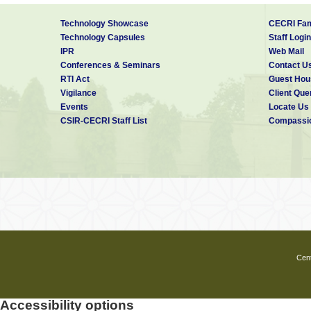
9
N.Rajasekaran
Technology Showcase
CECRI Fam
Technology Capsules
Staff Login
IPR
Web Mail
10
P Dhanasekaran
Conferences & Seminars
Contact U
RTI Act
Guest Hou
11
R.pavulraj
Vigilance
Client Que
Events
Locate Us
CSIR-CECRI Staff List
Compassio
12
Rambabu Gutru
13
Ramendra Pandey
14
S Sasikala
15
Sri. M.R. Kuppusamy
16
vishnu prathap
Cent
Accessibility options