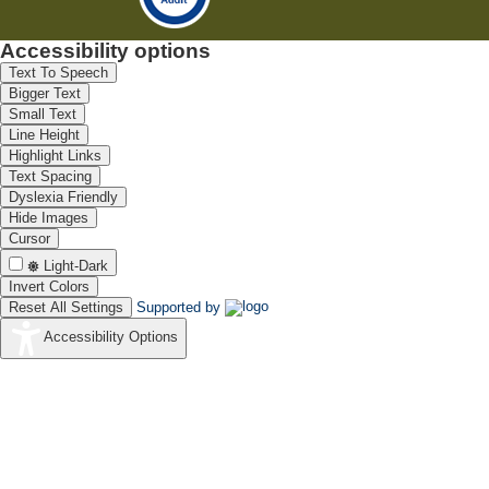
Accessibility options
Text To Speech
Bigger Text
Small Text
Line Height
Highlight Links
Text Spacing
Dyslexia Friendly
Hide Images
Cursor
Light-Dark
Invert Colors
Reset All Settings
Supported by
Accessibility Options