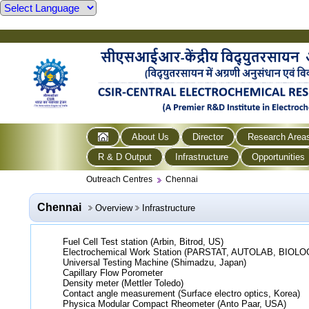
About Us
Director
Research Area
R & D Output
Infrastructure
Opportunities
Outreach Centres
Chennai
Chennai
Overview
Infrastructure
Fuel Cell Test station (Arbin, Bitrod, US)
Electrochemical Work Station (PARSTAT, AUTOLAB, BIOLO
Universal Testing Machine (Shimadzu, Japan)
Capillary Flow Porometer
Density meter (Mettler Toledo)
Contact angle measurement (Surface electro optics, Korea)
Physica Modular Compact Rheometer (Anto Paar, USA)