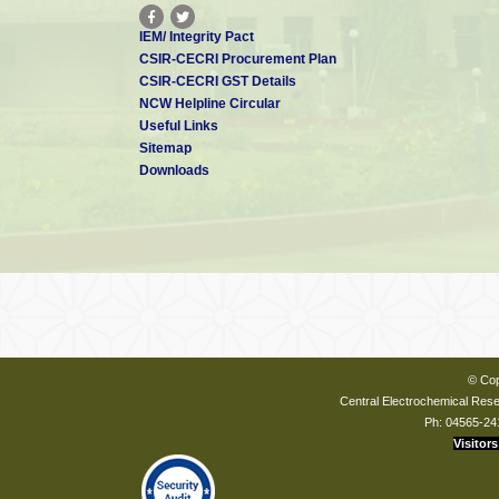
IEM/ Integrity Pact
CSIR-CECRI Procurement Plan
CSIR-CECRI GST Details
NCW Helpline Circular
Useful Links
Sitemap
Downloads
© Cop
Central Electrochemical Resea
Ph: 04565-24
Visitors