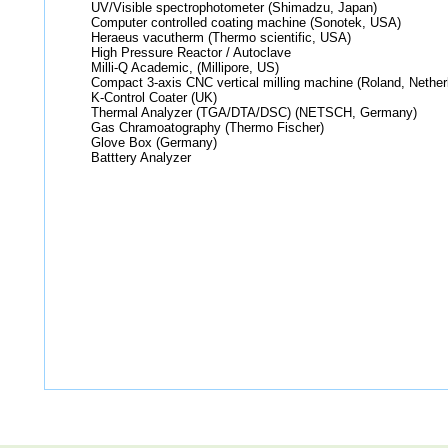
UV/Visible spectrophotometer (Shimadzu, Japan)
Computer controlled coating machine (Sonotek, USA)
Heraeus vacutherm (Thermo scientific, USA)
High Pressure Reactor / Autoclave
Milli-Q Academic, (Millipore, US)
Compact 3-axis CNC vertical milling machine (Roland, Nether
K-Control Coater (UK)
Thermal Analyzer (TGA/DTA/DSC) (NETSCH, Germany)
Gas Chramoatography (Thermo Fischer)
Glove Box (Germany)
Batttery Analyzer