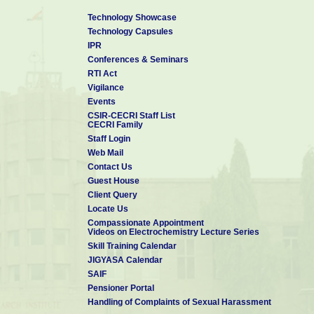
Technology Showcase
Technology Capsules
IPR
Conferences & Seminars
RTI Act
Vigilance
Events
CSIR-CECRI Staff List
CECRI Family
Staff Login
Web Mail
Contact Us
Guest House
Client Query
Locate Us
Compassionate Appointment
Videos on Electrochemistry Lecture Series
Skill Training Calendar
JIGYASA Calendar
SAIF
Pensioner Portal
Handling of Complaints of Sexual Harassment