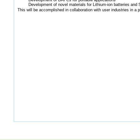
Development of novel materials for Lithium-ion batteries and 
This will be accomplished in collaboration with user industries in a 