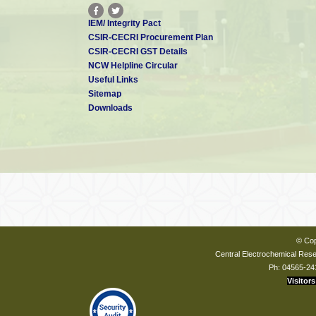
IEM/ Integrity Pact
CSIR-CECRI Procurement Plan
CSIR-CECRI GST Details
NCW Helpline Circular
Useful Links
Sitemap
Downloads
© Cop
Central Electrochemical Resea
Ph: 04565-24
Visitors