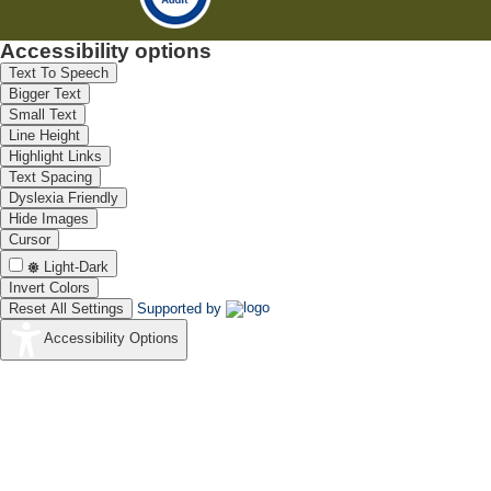
Accessibility options
Text To Speech
Bigger Text
Small Text
Line Height
Highlight Links
Text Spacing
Dyslexia Friendly
Hide Images
Cursor
Light-Dark
Invert Colors
Reset All Settings
Supported by
Accessibility Options