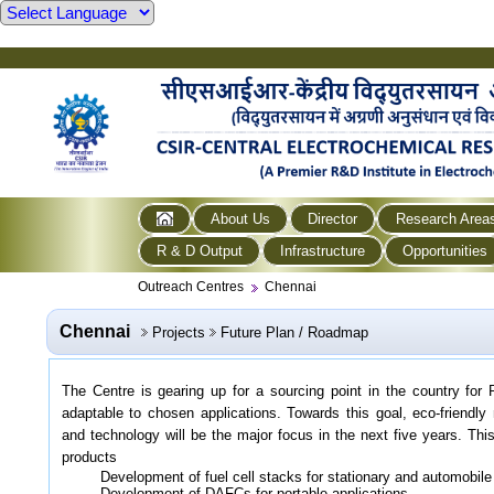
About Us
Director
Research Area
R & D Output
Infrastructure
Opportunities
Outreach Centres
Chennai
Chennai
Projects
Future Plan / Roadmap
The Centre is gearing up for a sourcing point in the country for 
adaptable to chosen applications. Towards this goal, eco-friendly
and technology will be the major focus in the next five years. This
products
Development of fuel cell stacks for stationary and automobile
Development of DAFCs for portable applications