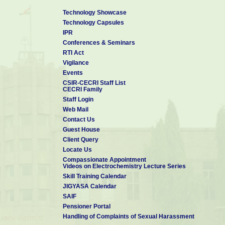
Technology Showcase
Technology Capsules
IPR
Conferences & Seminars
RTI Act
Vigilance
Events
CSIR-CECRI Staff List
CECRI Family
Staff Login
Web Mail
Contact Us
Guest House
Client Query
Locate Us
Compassionate Appointment
Videos on Electrochemistry Lecture Series
Skill Training Calendar
JIGYASA Calendar
SAIF
Pensioner Portal
Handling of Complaints of Sexual Harassment