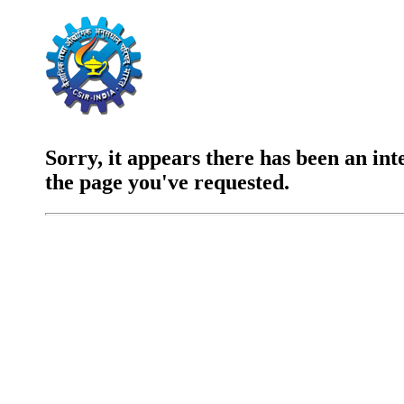
Sorry, it appears there has been an int
the page you've requested.