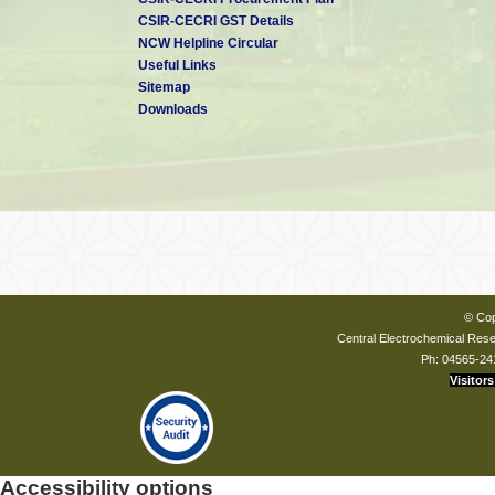
CSIR-CECRI GST Details
NCW Helpline Circular
Useful Links
Sitemap
Downloads
© Cop
Central Electrochemical Resea
Ph: 04565-24
Visitors
Accessibility options