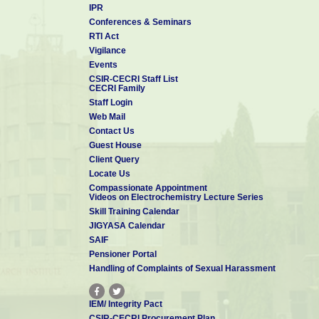
IPR
Conferences & Seminars
RTI Act
Vigilance
Events
CSIR-CECRI Staff List
CECRI Family
Staff Login
Web Mail
Contact Us
Guest House
Client Query
Locate Us
Compassionate Appointment
Videos on Electrochemistry Lecture Series
Skill Training Calendar
JIGYASA Calendar
SAIF
Pensioner Portal
Handling of Complaints of Sexual Harassment
IEM/ Integrity Pact
CSIR-CECRI Procurement Plan