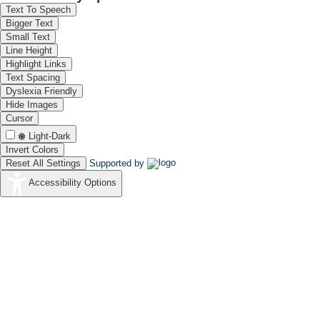
Text To Speech
Bigger Text
Small Text
Line Height
Highlight Links
Text Spacing
Dyslexia Friendly
Hide Images
Cursor
Light-Dark
Invert Colors
Reset All Settings
Supported by
Accessibility Options