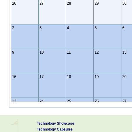
26
27
28
29
30
2
3
4
5
6
9
10
11
12
13
16
17
18
19
20
23
24
25
26
27
Technology Showcase
30
31
1
2
3
Technology Capsules