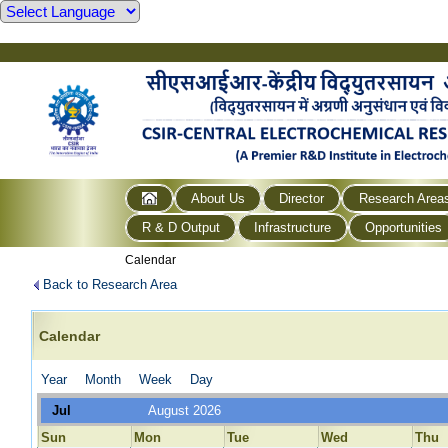
About Us
Director
Research Area
R & D Output
Infrastructure
Opportunities
Calendar
Back to Research Area
Calendar
Year
Month
Week
Day
Jul
August 2026
Sun
Mon
Tue
Wed
Thu