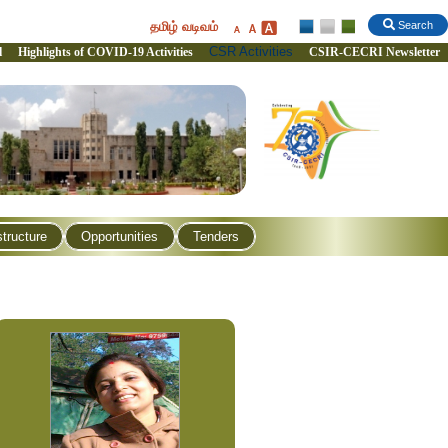
தமிழ் வடிவம்
Search
CSR Activities
l
Highlights of COVID-19 Activities
CSIR-CECRI Newsletter
structure
Opportunities
Tenders