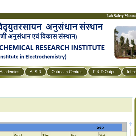
Lab Safety Manua
Academics
AcSIR
Outreach Centres
R & D Output
Infra
Sep
Wed
Thu
Fri
Sat