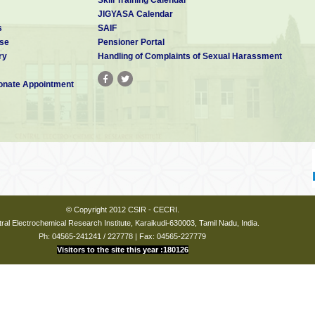
JIGYASA Calendar
s
SAIF
se
Pensioner Portal
ry
Handling of Complaints of Sexual Harassment
nate Appointment
© Copyright 2012 CSIR - CECRI.
ral Electrochemical Research Institute, Karaikudi-630003, Tamil Nadu, India.
Ph: 04565-241241 / 227778 | Fax: 04565-227779
Visitors to the site this year :180126