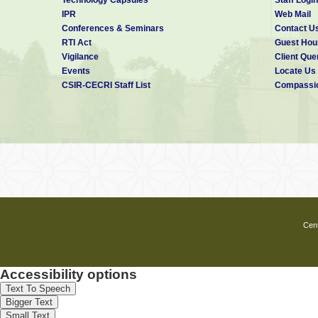
IPR
Web Mail
Conferences & Seminars
Contact U
RTI Act
Guest Hou
Vigilance
Client Que
Events
Locate Us
CSIR-CECRI Staff List
Compassio
Cent
Accessibility options
Text To Speech
Bigger Text
Small Text