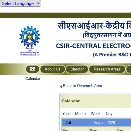
About Us
Director
Research Areas
Calendar
Back to Research Area
Calendar
Year
Month
Week
Day
Jul
August 2026
Sun
Mon
Tue