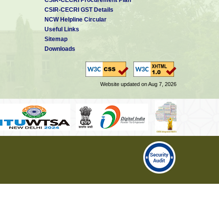
CSIR-CECRI GST Details
NCW Helpline Circular
Useful Links
Sitemap
Downloads
Website updated on Aug 7, 2026