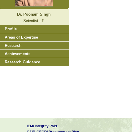
Dr. Poonam Singh
Scientist - F
Profile
Areas of Expertise
Research
Achievements
Research Guidance
IEM/ Integrity Pact
CSIR-CECRI Procurement Plan