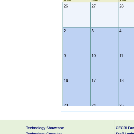
26
27
28
2
3
4
9
10
11
16
17
18
23
24
25
Technology Showcase
CECRI Fam
30
31
1
Technology Capsules
Staff Login