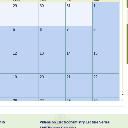
29
30
31
1
5
6
7
8
12
13
14
15
19
20
21
22
26
27
28
29
ily
Videos on Electrochemistry Lecture Series
2
3
4
5
Skill Training Calendar