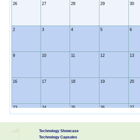
26
27
28
29
30
2
3
4
5
6
9
10
11
12
13
16
17
18
19
20
23
24
25
26
27
Technology Showcase
30
31
1
2
3
Technology Capsules