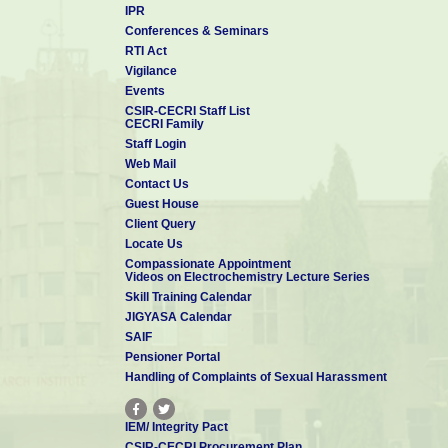
IPR
Conferences & Seminars
RTI Act
Vigilance
Events
CSIR-CECRI Staff List
CECRI Family
Staff Login
Web Mail
Contact Us
Guest House
Client Query
Locate Us
Compassionate Appointment
Videos on Electrochemistry Lecture Series
Skill Training Calendar
JIGYASA Calendar
SAIF
Pensioner Portal
Handling of Complaints of Sexual Harassment
IEM/ Integrity Pact
CSIR-CECRI Procurement Plan