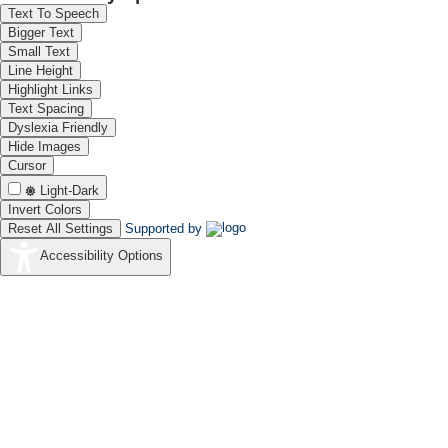
Text To Speech
Bigger Text
Small Text
Line Height
Highlight Links
Text Spacing
Dyslexia Friendly
Hide Images
Cursor
Light-Dark
Invert Colors
Reset All Settings
Supported by
Accessibility Options