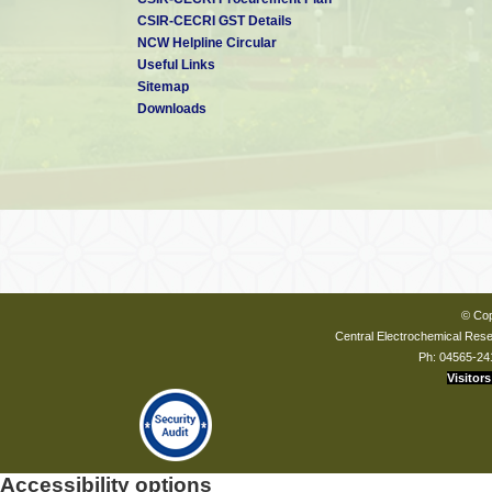
CSIR-CECRI GST Details
NCW Helpline Circular
Useful Links
Sitemap
Downloads
© Cop
Central Electrochemical Resea
Ph: 04565-24
Visitors
Accessibility options