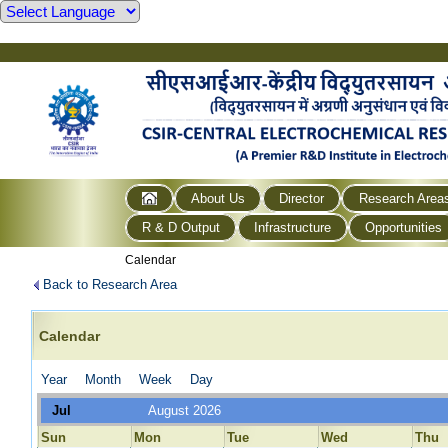
About Us
Director
Research Area
R & D Output
Infrastructure
Opportunities
Calendar
Back to Research Area
Calendar
Year
Month
Week
Day
Jul
August 2026
Sun
Mon
Tue
Wed
Thu