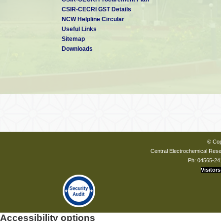
CSIR-CECRI GST Details
NCW Helpline Circular
Useful Links
Sitemap
Downloads
© Cop
Central Electrochemical Resea
Ph: 04565-24
Visitors
Accessibility options