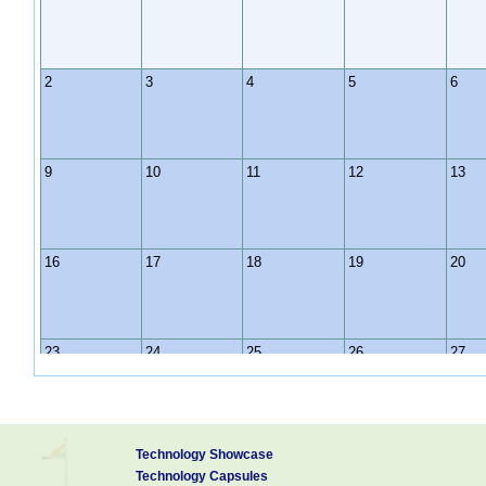
2
3
4
5
6
9
10
11
12
13
16
17
18
19
20
23
24
25
26
27
30
31
1
2
3
Technology Showcase
Technology Capsules