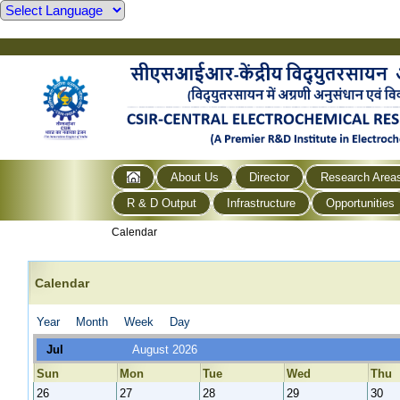
About Us
Director
Research Area
R & D Output
Infrastructure
Opportunities
Calendar
Calendar
Year
Month
Week
Day
Jul
August 2026
Sun
Mon
Tue
Wed
Thu
26
27
28
29
30