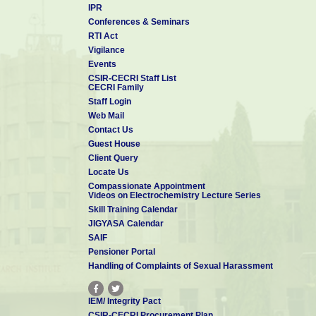
IPR
Conferences & Seminars
RTI Act
Vigilance
Events
CSIR-CECRI Staff List
CECRI Family
Staff Login
Web Mail
Contact Us
Guest House
Client Query
Locate Us
Compassionate Appointment
Videos on Electrochemistry Lecture Series
Skill Training Calendar
JIGYASA Calendar
SAIF
Pensioner Portal
Handling of Complaints of Sexual Harassment
IEM/ Integrity Pact
CSIR-CECRI Procurement Plan