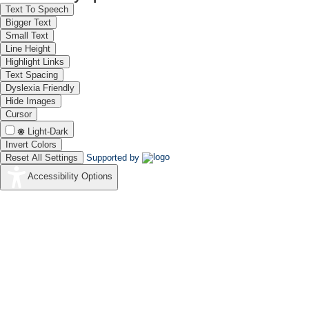
Text To Speech
Bigger Text
Small Text
Line Height
Highlight Links
Text Spacing
Dyslexia Friendly
Hide Images
Cursor
Light-Dark
Invert Colors
Reset All Settings
Supported by
Accessibility Options