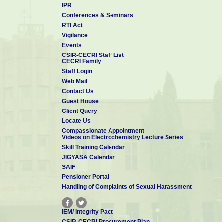
IPR
Conferences & Seminars
RTI Act
Vigilance
Events
CSIR-CECRI Staff List
CECRI Family
Staff Login
Web Mail
Contact Us
Guest House
Client Query
Locate Us
Compassionate Appointment
Videos on Electrochemistry Lecture Series
Skill Training Calendar
JIGYASA Calendar
SAIF
Pensioner Portal
Handling of Complaints of Sexual Harassment
IEM/ Integrity Pact
CSIR-CECRI Procurement Plan