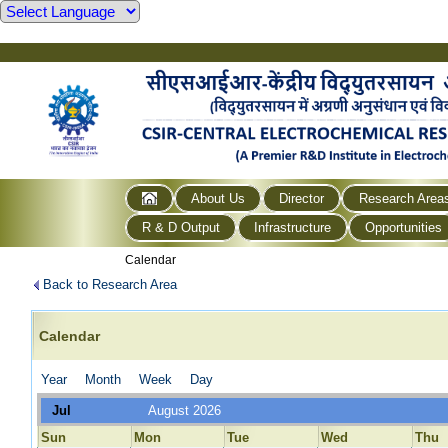
About Us
Director
Research Area
R & D Output
Infrastructure
Opportunities
Calendar
Back to Research Area
Calendar
Year
Month
Week
Day
Jul
August 2026
Sun
Mon
Tue
Wed
Thu