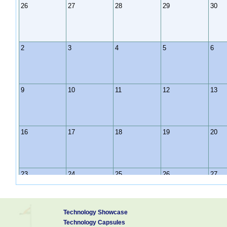
26
27
28
29
30
2
3
4
5
6
9
10
11
12
13
16
17
18
19
20
23
24
25
26
27
Technology Showcase
30
31
1
2
3
Technology Capsules