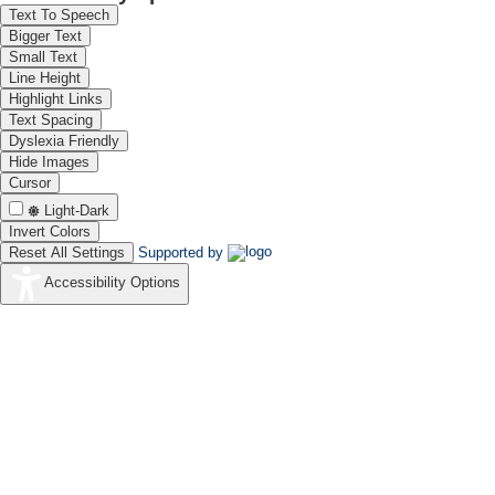
Text To Speech
Bigger Text
Small Text
Line Height
Highlight Links
Text Spacing
Dyslexia Friendly
Hide Images
Cursor
Light-Dark
Invert Colors
Reset All Settings
Supported by
Accessibility Options