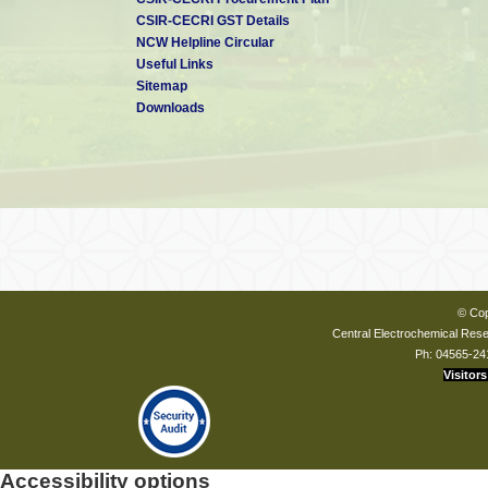
CSIR-CECRI GST Details
NCW Helpline Circular
Useful Links
Sitemap
Downloads
© Cop
Central Electrochemical Resea
Ph: 04565-24
Visitors
Accessibility options